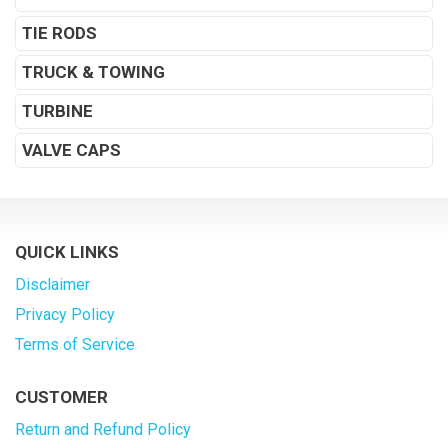
TIE RODS
TRUCK & TOWING
TURBINE
VALVE CAPS
QUICK LINKS
Disclaimer
Privacy Policy
Terms of Service
CUSTOMER
Return and Refund Policy