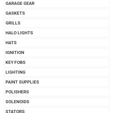
GARAGE GEAR
GASKETS
GRILLS
HALO LIGHTS
HATS
IGNITION
KEY FOBS
LIGHTING
PAINT SUPPLIES
POLISHERS
SOLENOIDS
STATORS