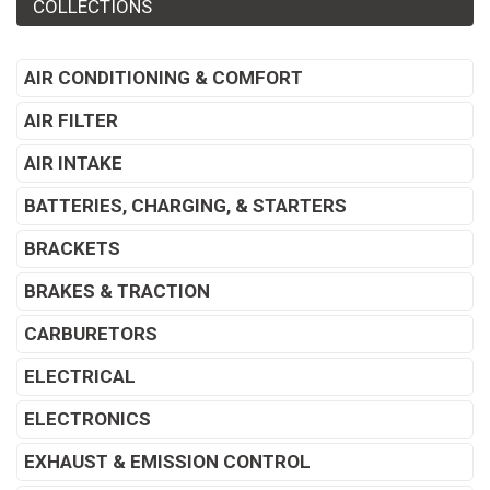
COLLECTIONS
AIR CONDITIONING & COMFORT
AIR FILTER
AIR INTAKE
BATTERIES, CHARGING, & STARTERS
BRACKETS
BRAKES & TRACTION
CARBURETORS
ELECTRICAL
ELECTRONICS
EXHAUST & EMISSION CONTROL