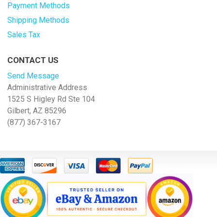
Payment Methods
Shipping Methods
Sales Tax
CONTACT US
Send Message
Administrative Address
1525 S Higley Rd Ste 104
Gilbert, AZ 85296
(877) 367-3167