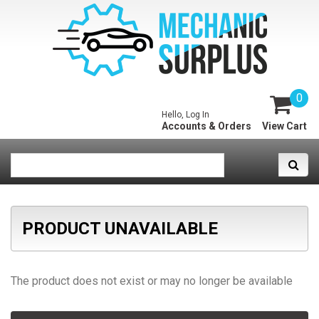
0
Hello, Log In
Accounts & Orders
View Cart
PRODUCT UNAVAILABLE
The product does not exist or may no longer be available