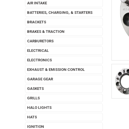
AIR INTAKE
BATTERIES, CHARGING, & STARTERS
BRACKETS
BRAKES & TRACTION
CARBURETORS
ELECTRICAL
ELECTRONICS
EXHAUST & EMISSION CONTROL
GARAGE GEAR
GASKETS
GRILLS
HALO LIGHTS
HATS
IGNITION