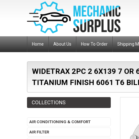
Home
About Us
How To Order
Shipping 
WIDETRAX 2PC 2 6X139 7 OR
TITANIUM FINISH 6061 T6 BI
COLLECTIONS
AIR CONDITIONING & COMFORT
AIR FILTER