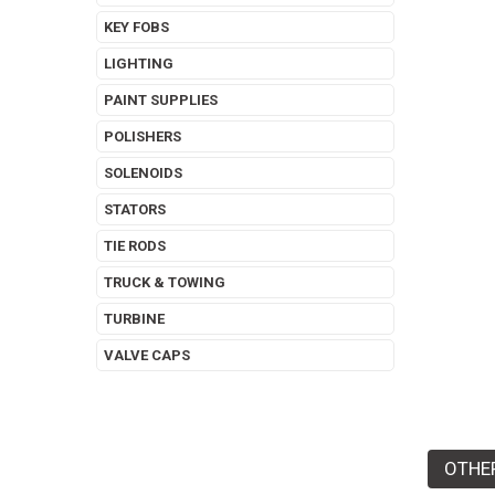
KEY FOBS
LIGHTING
PAINT SUPPLIES
POLISHERS
SOLENOIDS
STATORS
TIE RODS
TRUCK & TOWING
TURBINE
VALVE CAPS
OTHE