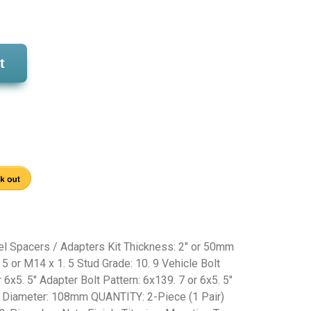
t
 Spacers / Adapters Kit Thickness: 2" or 50mm
 5 or M14 x 1. 5 Stud Grade: 10. 9 Vehicle Bolt
 6x5. 5" Adapter Bolt Pattern: 6x139. 7 or 6x5. 5"
r Diameter: 108mm QUANTITY: 2-Piece (1 Pair)