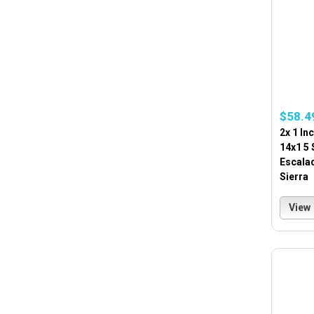
$58.4
2x 1 In
14x1 5
Escala
Sierra
View