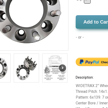
Add to Car
- or -
Description:
WIDETRAX 2" Wheel
Thread Pitch: 14x1.
Pattern: 6x139. 7 or
Center Bore / Inne