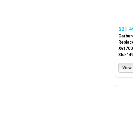
$21.4
Carbur
Replac
Xv1700
3ld-14
View