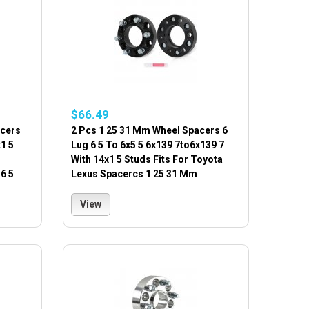
$66.49
acers
2 Pcs 1 25 31 Mm Wheel Spacers 6
1 5
Lug 6 5 To 6x5 5 6x139 7to6x139 7
With 14x1 5 Studs Fits For Toyota
6 5
Lexus Spacercs 1 25 31 Mm
View