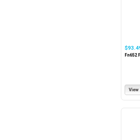
$93.4
Fn652 F
View