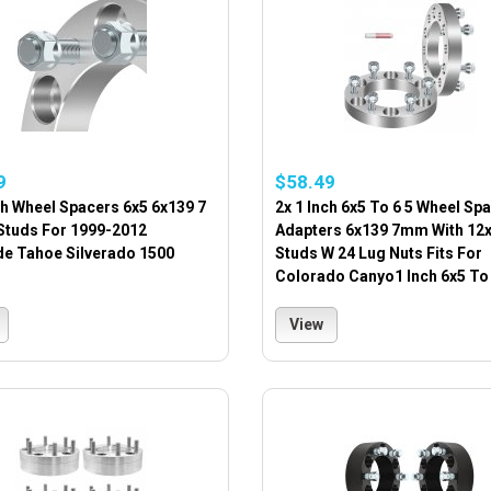
9
$58.49
ch Wheel Spacers 6x5 6x139 7
2x 1 Inch 6x5 To 6 5 Wheel Sp
 Studs For 1999-2012
Adapters 6x139 7mm With 12x
de Tahoe Silverado 1500
Studs W 24 Lug Nuts Fits For
Colorado Canyo1 Inch 6x5 To 
View