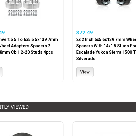
49
$72.49
nvert 5 5 To 6x5 5 5x139 7mm
2x 2 Inch 6x5 6x139 7mm Whe
Wheel Adapters Spacers 2
Spacers With 14x1 5 Studs Fo
08mm Cb 1 2-20 Studs 4pcs
Escalade Yukon Sierra 1500 
Silverado
View
NTLY VIEWED