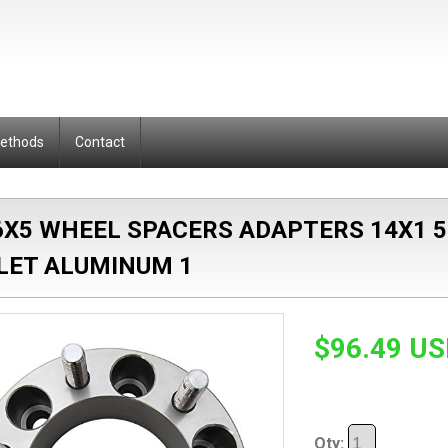
Methods
Contact
 6X5 WHEEL SPACERS ADAPTERS 14X1 
LLET ALUMINUM 1
$96.49 U
Qty: