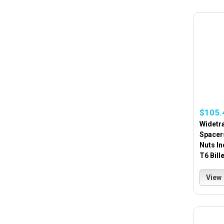
$105.
Widetra
Spacer
Nuts In
T6 Bill
View