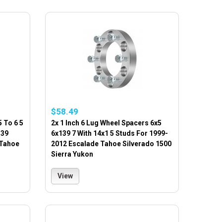
$58.49
 To 6 5
2x 1 Inch 6 Lug Wheel Spacers 6x5
139
6x139 7 With 14x1 5 Studs For 1999-
 Tahoe
2012 Escalade Tahoe Silverado 1500
Sierra Yukon
View