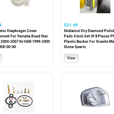
9
$31.49
etor Diaphragm Cover
Shdiatool Dry Diamond Polis
ement For Yamaha Road Star
Pads 4 Inch Set Of 8 Pieces P
 2004-2007 Xv1600 1999-2003
Plastic Backer For Granite M
958-00-00
Stone Quartz
View