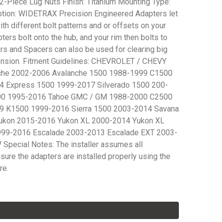
-Piece Lug Nuts Finish: Titanium Mounting Type:
ption: WIDETRAX Precision Engineered Adapters let
h different bolt patterns and or offsets on your
ters bolt onto the hub, and your rim then bolts to
rs and Spacers can also be used for clearing big
pension. Fitment Guidelines: CHEVROLET / CHEVY
che 2002-2006 Avalanche 1500 1988-1999 C1500
4 Express 1500 1999-2017 Silverado 1500 200-
00 1995-2016 Tahoe GMC / GM 1988-2000 C2500
9 K1500 1999-2016 Sierra 1500 2003-2014 Savana
ukon 2015-2016 Yukon XL 2000-2014 Yukon XL
99-2016 Escalade 2003-2013 Escalade EXT 2003-
Special Notes: The installer assumes all
nsure the adapters are installed properly using the
re.