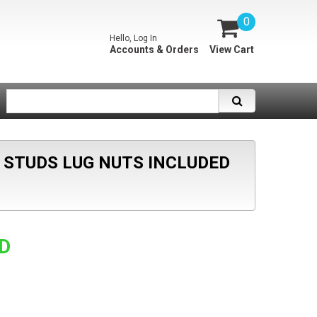
0
Hello, Log In
Accounts & Orders
View Cart
5 STUDS LUG NUTS INCLUDED
SD