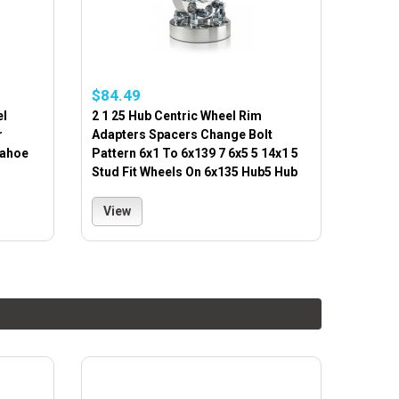
$84.49
el
2 1 25 Hub Centric Wheel Rim
r
Adapters Spacers Change Bolt
Tahoe
Pattern 6x1 To 6x139 7 6x5 5 14x1 5
Stud Fit Wheels On 6x135 Hub5 Hub
View