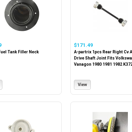
9
$171.49
uel Tank Filler Neck
A-partrix 1pcs Rear Right Cv 
Drive Shaft Joint Fits Volksw
Vanagon 1980 1981 1982 K37
View