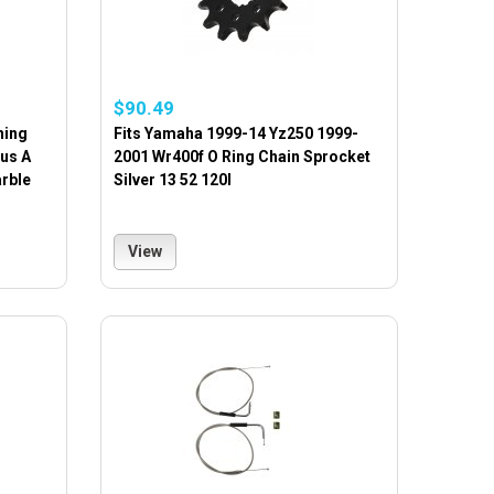
$90.49
hing
Fits Yamaha 1999-14 Yz250 1999-
lus A
2001 Wr400f O Ring Chain Sprocket
arble
Silver 13 52 120l
View