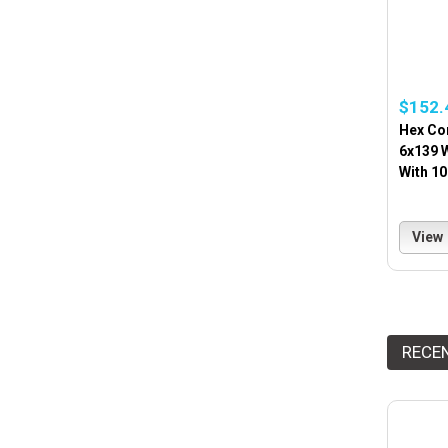
$152.
Hex Co
6x139 
With 1
View
RECE