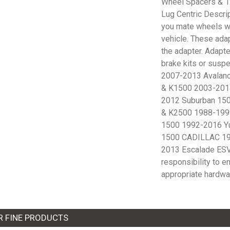
Wheel Spacers & 12
Lug Centric Descri
you mate wheels wit
vehicle. These adap
the adapter. Adapte
brake kits or sus
2007-2013 Avalan
& K1500 2003-201
2012 Suburban 15
& K2500 1988-199
1500 1992-2016 Y
1500 CADILLAC 19
2013 Escalade ESV 
responsibility to e
appropriate hardwa
R FINE PRODUCTS