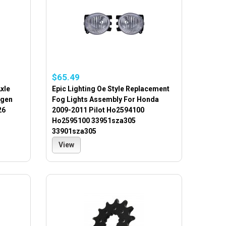
$65.49
Axle
Epic Lighting Oe Style Replacement
agen
Fog Lights Assembly For Honda
26
2009-2011 Pilot Ho2594100
Ho2595100 33951sza305
33901sza305
View