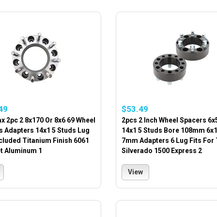
49
$53.49
x 2pc 2 8x170 Or 8x6 69 Wheel
2pcs 2 Inch Wheel Spacers 6x5
s Adapters 14x1 5 Studs Lug
14x1 5 Studs Bore 108mm 6x
cluded Titanium Finish 6061
7mm Adapters 6 Lug Fits For
et Aluminum 1
Silverado 1500 Express 2
View