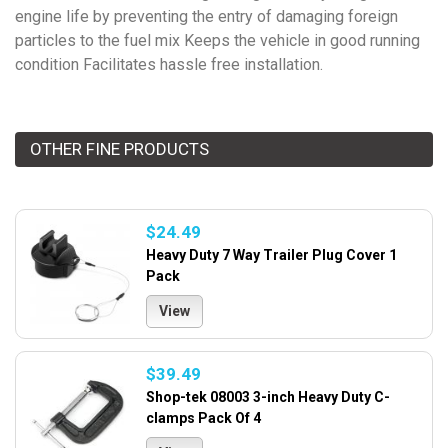
engine life by preventing the entry of damaging foreign
particles to the fuel mix Keeps the vehicle in good running
condition Facilitates hassle free installation.
OTHER FINE PRODUCTS
$24.49
Heavy Duty 7 Way Trailer Plug Cover 1
Pack
View
$39.49
Shop-tek 08003 3-inch Heavy Duty C-
clamps Pack Of 4