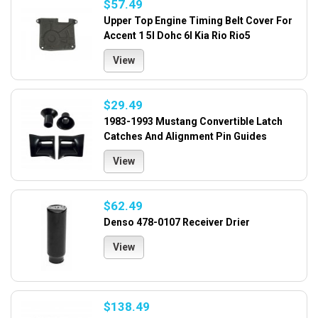
$57.49
Upper Top Engine Timing Belt Cover For
Accent 1 5l Dohc 6l Kia Rio Rio5
View
$29.49
1983-1993 Mustang Convertible Latch
Catches And Alignment Pin Guides
View
$62.49
Denso 478-0107 Receiver Drier
View
$138.49