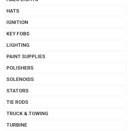
HATS
IGNITION
KEY FOBS
LIGHTING
PAINT SUPPLIES
POLISHERS
SOLENOIDS
STATORS
TIE RODS
TRUCK & TOWING
TURBINE