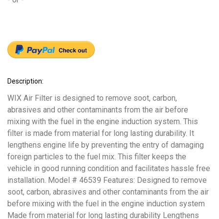
Description:
WIX Air Filter is designed to remove soot, carbon,
abrasives and other contaminants from the air before
mixing with the fuel in the engine induction system. This
filter is made from material for long lasting durability. It
lengthens engine life by preventing the entry of damaging
foreign particles to the fuel mix. This filter keeps the
vehicle in good running condition and facilitates hassle free
installation. Model # 46539 Features: Designed to remove
soot, carbon, abrasives and other contaminants from the air
before mixing with the fuel in the engine induction system
Made from material for long lasting durability Lengthens