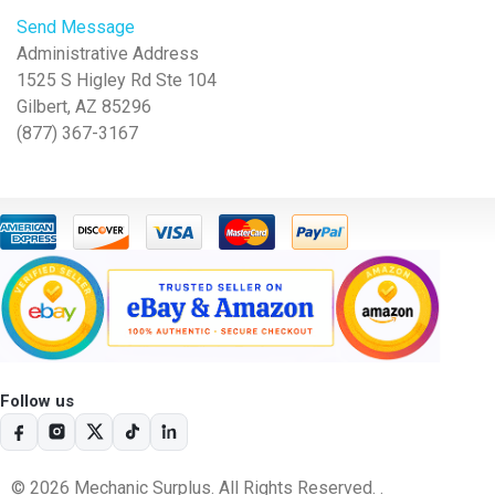
Send Message
Administrative Address
1525 S Higley Rd Ste 104
Gilbert, AZ 85296
(877) 367-3167
Follow us
© 2026 Mechanic Surplus. All Rights Reserved. .