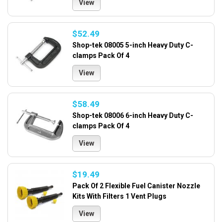
View
$52.49
Shop-tek 08005 5-inch Heavy Duty C-
clamps Pack Of 4
View
$58.49
Shop-tek 08006 6-inch Heavy Duty C-
clamps Pack Of 4
View
$19.49
Pack Of 2 Flexible Fuel Canister Nozzle
Kits With Filters 1 Vent Plugs
View