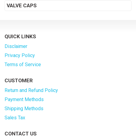
VALVE CAPS
QUICK LINKS
Disclaimer
Privacy Policy
Terms of Service
CUSTOMER
Return and Refund Policy
Payment Methods
Shipping Methods
Sales Tax
CONTACT US