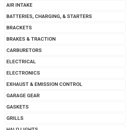
AIR INTAKE
BATTERIES, CHARGING, & STARTERS
BRACKETS
BRAKES & TRACTION
CARBURETORS
ELECTRICAL
ELECTRONICS
EXHAUST & EMISSION CONTROL
GARAGE GEAR
GASKETS
GRILLS
HALO LIGHTS