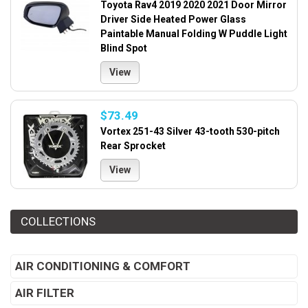
Toyota Rav4 2019 2020 2021 Door Mirror
Driver Side Heated Power Glass
Paintable Manual Folding W Puddle Light
Blind Spot
View
$73.49
Vortex 251-43 Silver 43-tooth 530-pitch
Rear Sprocket
View
COLLECTIONS
AIR CONDITIONING & COMFORT
AIR FILTER