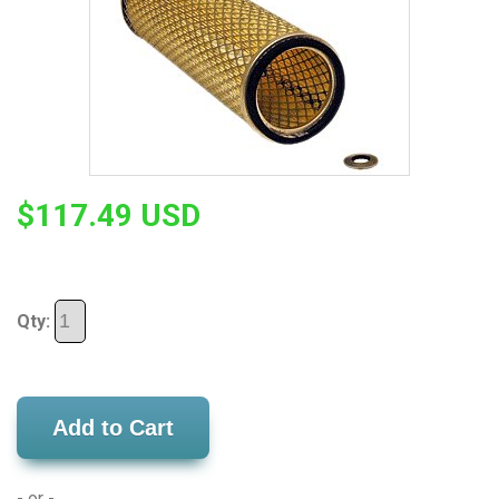
$117.49 USD
Qty:
Add to Cart
- or -