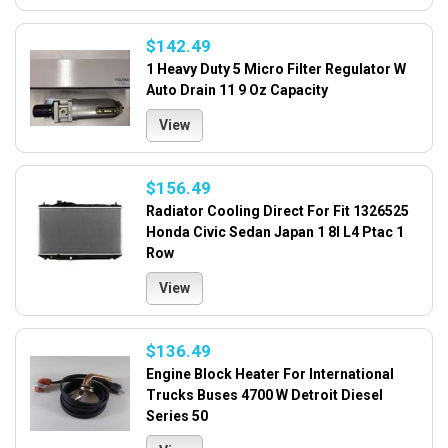
$142.49
1 Heavy Duty 5 Micro Filter Regulator W
Auto Drain 11 9 Oz Capacity
View
$156.49
Radiator Cooling Direct For Fit 1326525
Honda Civic Sedan Japan 1 8l L4 Ptac 1
Row
View
$136.49
Engine Block Heater For International
Trucks Buses 4700 W Detroit Diesel
Series 50