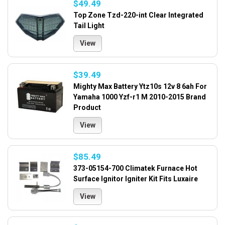
$49.49
Top Zone Tzd-220-int Clear Integrated
Tail Light
View
$39.49
Mighty Max Battery Ytz10s 12v 8 6ah For
Yamaha 1000 Yzf-r1 M 2010-2015 Brand
Product
View
$85.49
373-05154-700 Climatek Furnace Hot
Surface Ignitor Igniter Kit Fits Luxaire
View