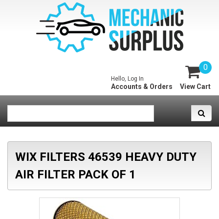
0
Hello, Log In
Accounts & Orders
View Cart
WIX FILTERS 46539 HEAVY DUTY
AIR FILTER PACK OF 1