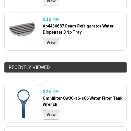
View
$36.49
Ap4436687 Sears Refrigerator Water
Dispenser Drip Tray
View
RECENTLY VIEWED
$25.49
Omnifilter Ow30-s6-s06 Water Filter Tank
Wrench
View