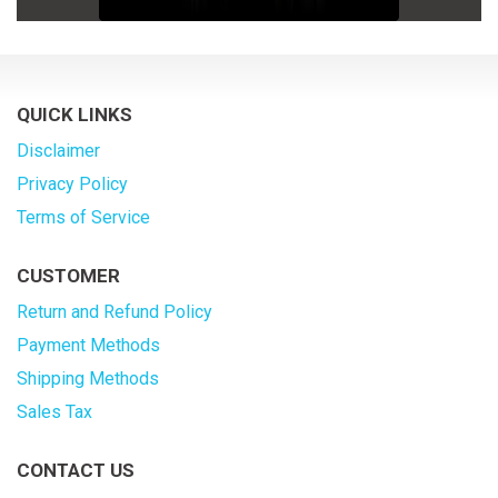
QUICK LINKS
Disclaimer
Privacy Policy
Terms of Service
CUSTOMER
Return and Refund Policy
Payment Methods
Shipping Methods
Sales Tax
CONTACT US