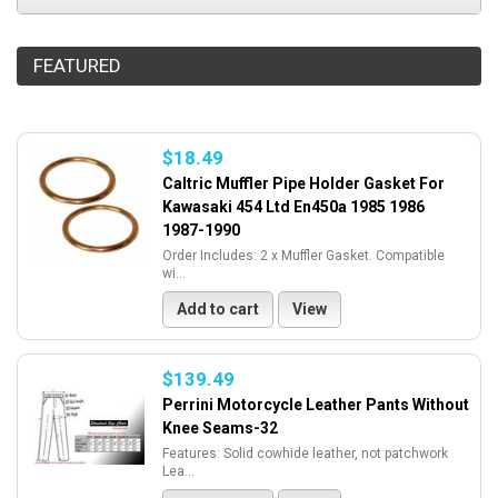
FEATURED
$18.49
Caltric Muffler Pipe Holder Gasket For
Kawasaki 454 Ltd En450a 1985 1986
1987-1990
Order Includes: 2 x Muffler Gasket. Compatible
wi...
Add to cart
View
$139.49
Perrini Motorcycle Leather Pants Without
Knee Seams-32
Features: Solid cowhide leather, not patchwork
Lea...