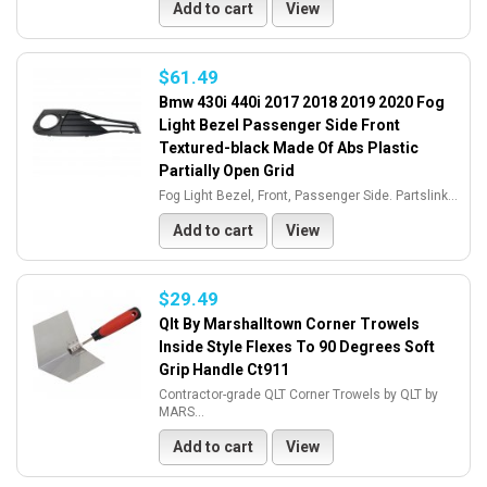
Add to cart
View
$61.49
Bmw 430i 440i 2017 2018 2019 2020 Fog
Light Bezel Passenger Side Front
Textured-black Made Of Abs Plastic
Partially Open Grid
Fog Light Bezel, Front, Passenger Side. Partslink...
Add to cart
View
$29.49
Qlt By Marshalltown Corner Trowels
Inside Style Flexes To 90 Degrees Soft
Grip Handle Ct911
Contractor-grade QLT Corner Trowels by QLT by
MARS...
Add to cart
View