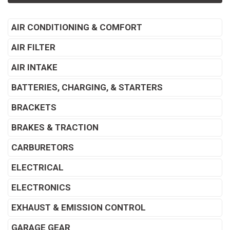
AIR CONDITIONING & COMFORT
AIR FILTER
AIR INTAKE
BATTERIES, CHARGING, & STARTERS
BRACKETS
BRAKES & TRACTION
CARBURETORS
ELECTRICAL
ELECTRONICS
EXHAUST & EMISSION CONTROL
GARAGE GEAR