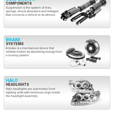
COMPONENTS
Suspension is the system of tires,
springs, shock absorbers and linkages
that connects a vehicle to its wheels.
BRAKE
SYSTEMS
A brake is a mechanical device that
inhibits motion by absorbing energy from
a moving system.
HALO
HEADLIGHTS
Halo headlights are automotive front
lighting units with luminous rings inside
the headlight assembly.