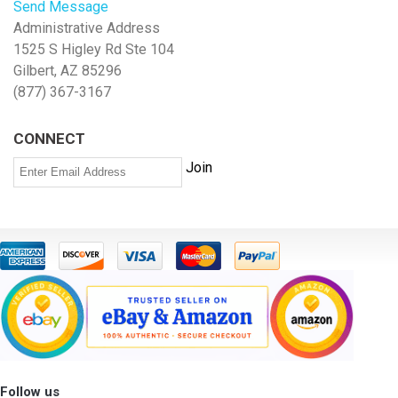
Send Message
Administrative Address
1525 S Higley Rd Ste 104
Gilbert, AZ 85296
(877) 367-3167
CONNECT
Follow us