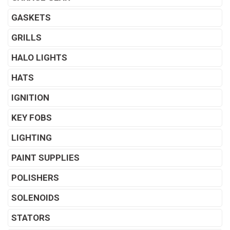
GASKETS
GRILLS
HALO LIGHTS
HATS
IGNITION
KEY FOBS
LIGHTING
PAINT SUPPLIES
POLISHERS
SOLENOIDS
STATORS