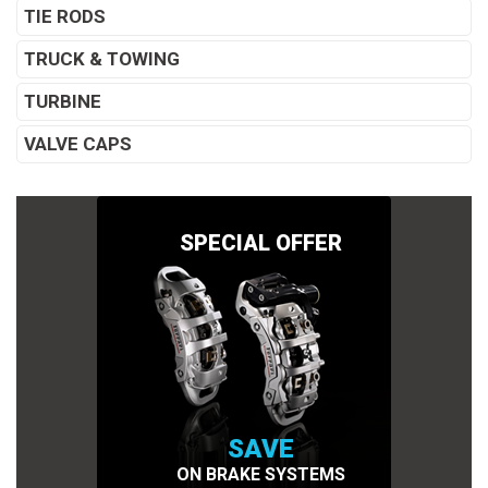
TIE RODS
TRUCK & TOWING
TURBINE
VALVE CAPS
SPECIAL OFFER
SAVE
ON BRAKE SYSTEMS