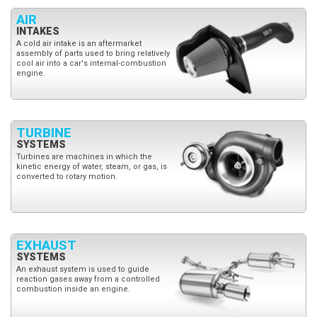
AIR
INTAKES
A cold air intake is an aftermarket
assembly of parts used to bring relatively
cool air into a car's internal-combustion
engine.
TURBINE
SYSTEMS
Turbines are machines in which the
kinetic energy of water, steam, or gas, is
converted to rotary motion.
EXHAUST
SYSTEMS
An exhaust system is used to guide
reaction gases away from a controlled
combustion inside an engine.