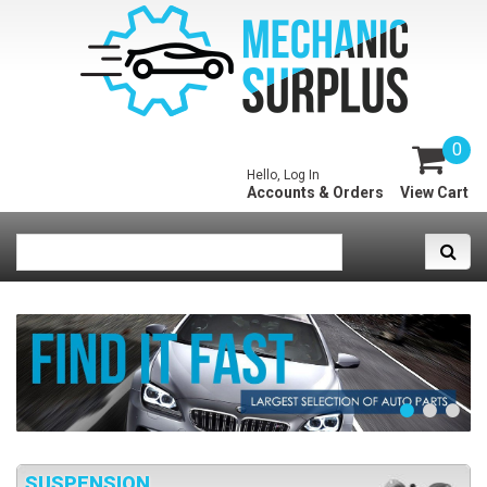
0
Hello, Log In
Accounts & Orders
View Cart
SUSPENSION