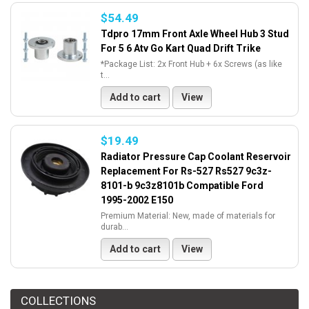
$54.49
Tdpro 17mm Front Axle Wheel Hub 3 Stud
For 5 6 Atv Go Kart Quad Drift Trike
*Package List: 2x Front Hub + 6x Screws (as like
t...
Add to cart
View
$19.49
Radiator Pressure Cap Coolant Reservoir
Replacement For Rs-527 Rs527 9c3z-
8101-b 9c3z8101b Compatible Ford
1995-2002 E150
Premium Material: New, made of materials for
durab...
Add to cart
View
COLLECTIONS