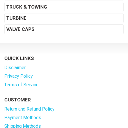
TRUCK & TOWING
TURBINE
VALVE CAPS
QUICK LINKS
Disclaimer
Privacy Policy
Terms of Service
CUSTOMER
Return and Refund Policy
Payment Methods
Shipping Methods