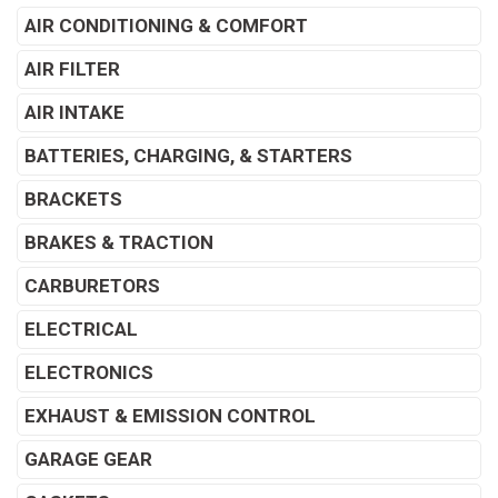
AIR CONDITIONING & COMFORT
AIR FILTER
AIR INTAKE
BATTERIES, CHARGING, & STARTERS
BRACKETS
BRAKES & TRACTION
CARBURETORS
ELECTRICAL
ELECTRONICS
EXHAUST & EMISSION CONTROL
GARAGE GEAR