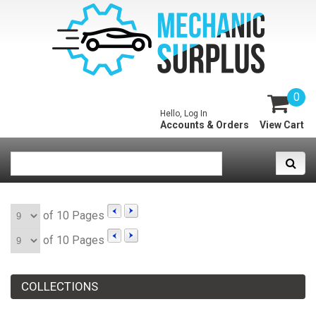
0
Hello, Log In
Accounts & Orders
View Cart
of 10 Pages
of 10 Pages
COLLECTIONS