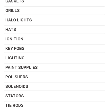
GASKETS
GRILLS
HALO LIGHTS
HATS
IGNITION
KEY FOBS
LIGHTING
PAINT SUPPLIES
POLISHERS
SOLENOIDS
STATORS
TIE RODS