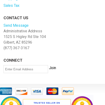
Sales Tax
CONTACT US
Send Message
Administrative Address
1525 S Higley Rd Ste 104
Gilbert, AZ 85296
(877) 367-3167
CONNECT