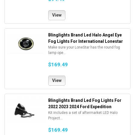
View
Blinglights Brand Led Halo Angel Eye
Fog Lights For International Lonestar
Make sure your LoneStar has the round fog
lamp ope...
$169.49
View
Blinglights Brand Led Fog Lights For
2022 2023 2024 Ford Expedition
Kit includes a set of aftermarket LED Halo
Project...
$169.49