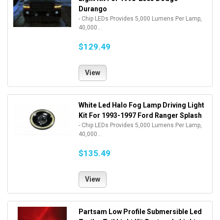
Durango
- Chip LEDs Provides 5,000 Lumens Per Lamp,
40,000...
$129.49
View
White Led Halo Fog Lamp Driving Light
Kit For 1993-1997 Ford Ranger Splash
- Chip LEDs Provides 5,000 Lumens Per Lamp,
40,000...
$135.49
View
Partsam Low Profile Submersible Led