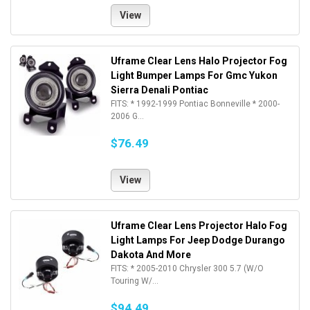
View
Uframe Clear Lens Halo Projector Fog
Light Bumper Lamps For Gmc Yukon
Sierra Denali Pontiac
FITS: * 1992-1999 Pontiac Bonneville * 2000-
2006 G...
$76.49
View
Uframe Clear Lens Projector Halo Fog
Light Lamps For Jeep Dodge Durango
Dakota And More
FITS: * 2005-2010 Chrysler 300 5.7 (W/O
Touring W/...
$94.49