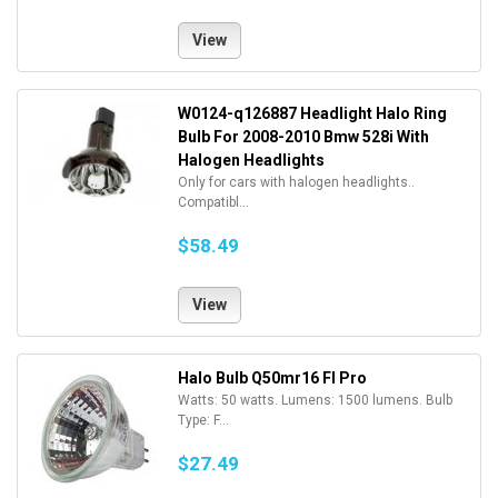
View
W0124-q126887 Headlight Halo Ring
Bulb For 2008-2010 Bmw 528i With
Halogen Headlights
Only for cars with halogen headlights..
Compatibl...
$58.49
View
Halo Bulb Q50mr16 Fl Pro
Watts: 50 watts. Lumens: 1500 lumens. Bulb
Type: F...
$27.49