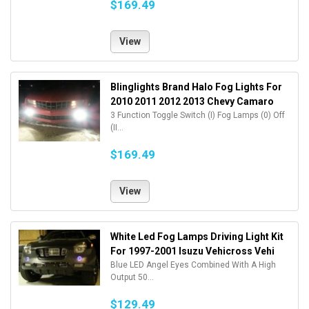
$169.49
View
Blinglights Brand Halo Fog Lights For
2010 2011 2012 2013 Chevy Camaro
3 Function Toggle Switch (I) Fog Lamps (0) Off
(II...
$169.49
View
White Led Fog Lamps Driving Light Kit
For 1997-2001 Isuzu Vehicross Vehi
Blue LED Angel Eyes Combined With A High
Output 50...
$129.49