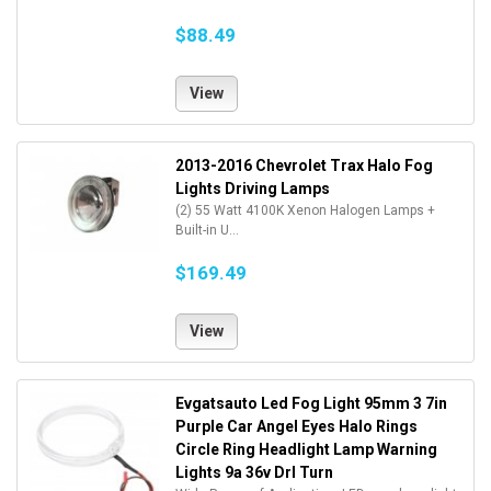
$88.49
View
2013-2016 Chevrolet Trax Halo Fog
Lights Driving Lamps
(2) 55 Watt 4100K Xenon Halogen Lamps +
Built-in U...
$169.49
View
Evgatsauto Led Fog Light 95mm 3 7in
Purple Car Angel Eyes Halo Rings
Circle Ring Headlight Lamp Warning
Lights 9a 36v Drl Turn