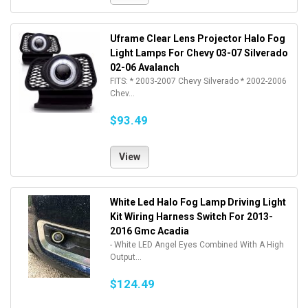
Uframe Clear Lens Projector Halo Fog
Light Lamps For Chevy 03-07 Silverado
02-06 Avalanch
FITS: * 2003-2007 Chevy Silverado * 2002-2006
Chev...
$93.49
View
White Led Halo Fog Lamp Driving Light
Kit Wiring Harness Switch For 2013-
2016 Gmc Acadia
- White LED Angel Eyes Combined With A High
Output...
$124.49