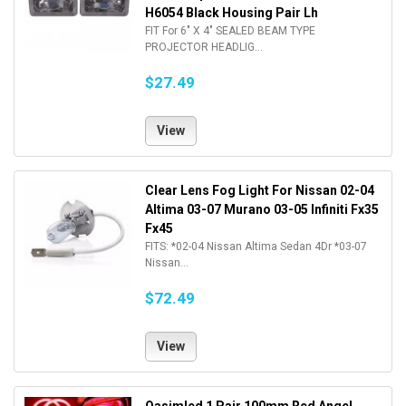
H6054 Black Housing Pair Lh
FIT For 6" X 4" SEALED BEAM TYPE
PROJECTOR HEADLIG...
$27.49
View
Clear Lens Fog Light For Nissan 02-04
Altima 03-07 Murano 03-05 Infiniti Fx35
Fx45
FITS: *02-04 Nissan Altima Sedan 4Dr *03-07
Nissan...
$72.49
View