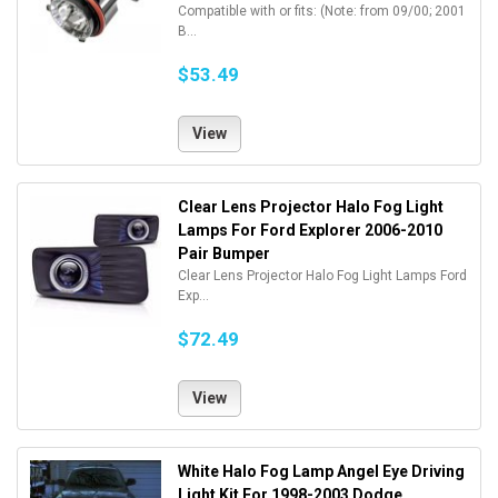
Compatible with or fits: (Note: from 09/00; 2001
B...
$53.49
View
Clear Lens Projector Halo Fog Light
Lamps For Ford Explorer 2006-2010
Pair Bumper
Clear Lens Projector Halo Fog Light Lamps Ford
Exp...
$72.49
View
White Halo Fog Lamp Angel Eye Driving
Light Kit For 1998-2003 Dodge