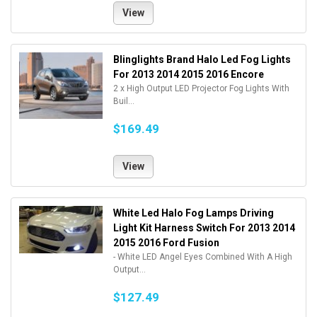
View
Blinglights Brand Halo Led Fog Lights
For 2013 2014 2015 2016 Encore
2 x High Output LED Projector Fog Lights With
Buil...
$169.49
View
White Led Halo Fog Lamps Driving
Light Kit Harness Switch For 2013 2014
2015 2016 Ford Fusion
- White LED Angel Eyes Combined With A High
Output...
$127.49