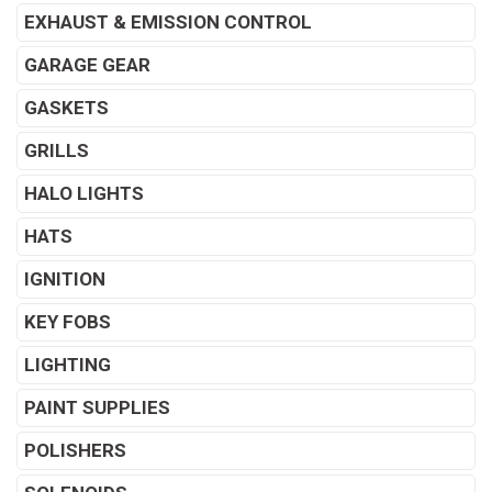
EXHAUST & EMISSION CONTROL
GARAGE GEAR
GASKETS
GRILLS
HALO LIGHTS
HATS
IGNITION
KEY FOBS
LIGHTING
PAINT SUPPLIES
POLISHERS