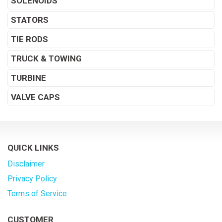
SOLENOIDS
STATORS
TIE RODS
TRUCK & TOWING
TURBINE
VALVE CAPS
QUICK LINKS
Disclaimer
Privacy Policy
Terms of Service
CUSTOMER