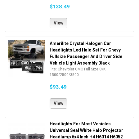
$138.49
View
Amerilite Crystal Halogen Car
Headlights Led Halo Set For Chevy
Fullsize Passenger And Driver Side
Vehicle Light Assembly Black
Fits: Chevrolet GMC Full Size C/K
1500/2500/3500. ...
$93.49
View
Headlights For Most Vehicles
Universal Seal White Halo Projector
Headlamp 6x4 Inch H4 H6014 H6052