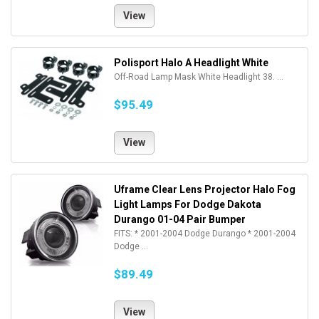
View
Polisport Halo A Headlight White
Off-Road Lamp Mask White Headlight 38. ...
$95.49
View
Uframe Clear Lens Projector Halo Fog
Light Lamps For Dodge Dakota
Durango 01-04 Pair Bumper
FITS: * 2001-2004 Dodge Durango * 2001-2004
Dodge ...
$89.49
View