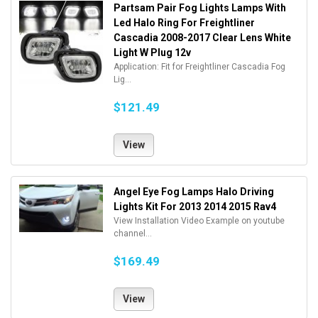
Partsam Pair Fog Lights Lamps With
Led Halo Ring For Freightliner
Cascadia 2008-2017 Clear Lens White
Light W Plug 12v
Application: Fit for Freightliner Cascadia Fog
Lig...
$121.49
View
Angel Eye Fog Lamps Halo Driving
Lights Kit For 2013 2014 2015 Rav4
View Installation Video Example on youtube
channel...
$169.49
View