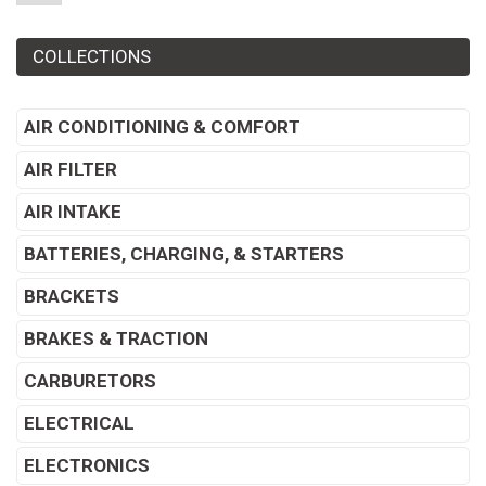
COLLECTIONS
AIR CONDITIONING & COMFORT
AIR FILTER
AIR INTAKE
BATTERIES, CHARGING, & STARTERS
BRACKETS
BRAKES & TRACTION
CARBURETORS
ELECTRICAL
ELECTRONICS