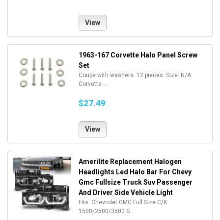
View
1963-167 Corvette Halo Panel Screw
Set
Coupe with washers. 12 pieces. Size: N/A
Corvette ...
$27.49
View
Amerilite Replacement Halogen
Headlights Led Halo Bar For Chevy
Gmc Fullsize Truck Suv Passenger
And Driver Side Vehicle Light
Fits: Chevrolet GMC Full Size C/K
1500/2500/3500 S...