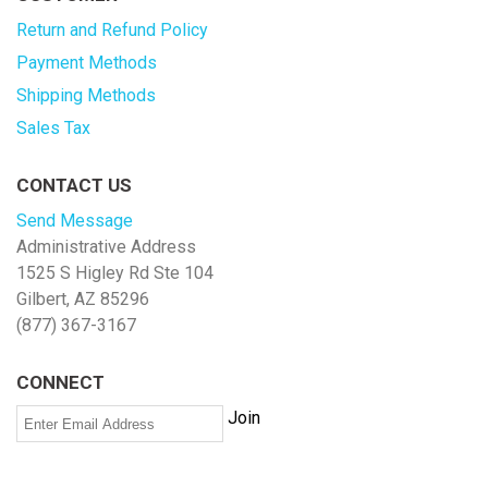
Return and Refund Policy
Payment Methods
Shipping Methods
Sales Tax
CONTACT US
Send Message
Administrative Address
1525 S Higley Rd Ste 104
Gilbert, AZ 85296
(877) 367-3167
CONNECT