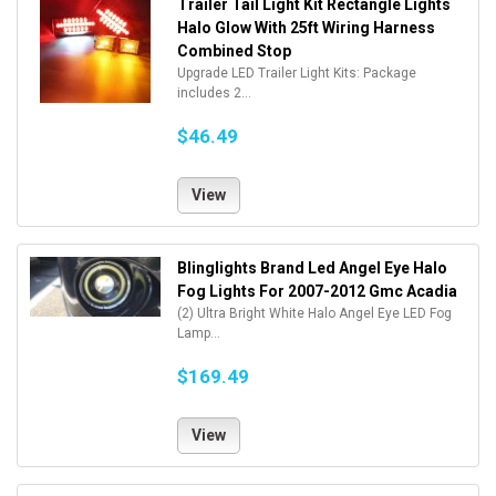
Trailer Tail Light Kit Rectangle Lights
Halo Glow With 25ft Wiring Harness
Combined Stop
Upgrade LED Trailer Light Kits: Package
includes 2...
$46.49
View
Blinglights Brand Led Angel Eye Halo
Fog Lights For 2007-2012 Gmc Acadia
(2) Ultra Bright White Halo Angel Eye LED Fog
Lamp...
$169.49
View