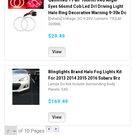
Qasimled 1 Pair 100mm Red Angel
Eyes 66smd Cob Led Drl Driving Light
Halo Ring Decorative Warning 9-30v Dc
[Details] Voltage: DC 9-30V, Lumens: 792LM,
300MA,...
$29.49
View
Blinglights Brand Halo Fog Lights Kit
For 2013 2014 2015 2016 Subaru Brz
Lamps Do Not Include Surrounding Body
Panels. Eith...
$169.49
View
of 10 Pages