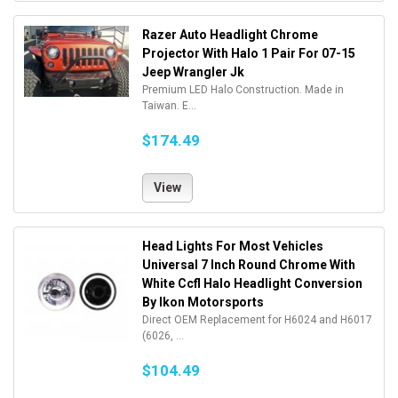
Razer Auto Headlight Chrome
Projector With Halo 1 Pair For 07-15
Jeep Wrangler Jk
Premium LED Halo Construction. Made in
Taiwan. E...
$174.49
View
Head Lights For Most Vehicles
Universal 7 Inch Round Chrome With
White Ccfl Halo Headlight Conversion
By Ikon Motorsports
Direct OEM Replacement for H6024 and H6017
(6026, ...
$104.49