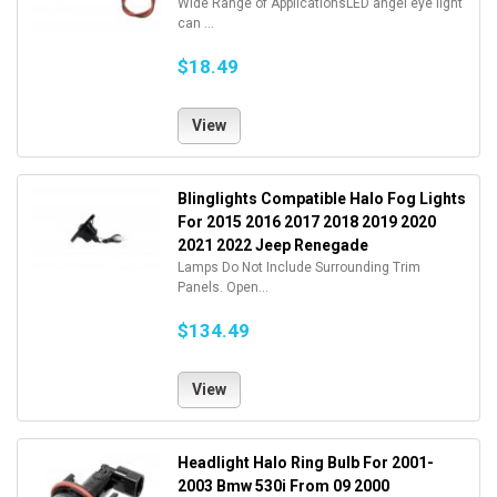
Wide Range of ApplicationsLED angel eye light
can ...
$18.49
View
Blinglights Compatible Halo Fog Lights
For 2015 2016 2017 2018 2019 2020
2021 2022 Jeep Renegade
Lamps Do Not Include Surrounding Trim
Panels. Open...
$134.49
View
Headlight Halo Ring Bulb For 2001-
2003 Bmw 530i From 09 2000