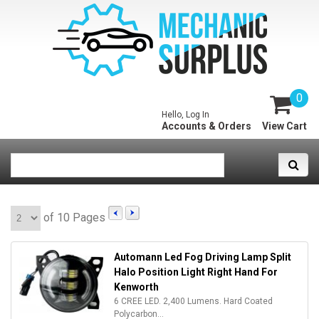
0
Hello, Log In
Accounts & Orders
View Cart
of 10 Pages
Automann Led Fog Driving Lamp Split
Halo Position Light Right Hand For
Kenworth
6 CREE LED. 2,400 Lumens. Hard Coated
Polycarbon...