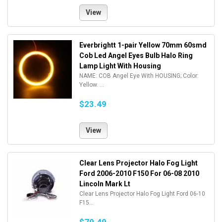
View
Everbrightt 1-pair Yellow 70mm 60smd
Cob Led Angel Eyes Bulb Halo Ring
Lamp Light With Housing
NAME: COB Angel Eye With HOUSING; Color:
Yellow. ...
$23.49
View
Clear Lens Projector Halo Fog Light
Ford 2006-2010 F150 For 06-08 2010
Lincoln Mark Lt
Clear Lens Projector Halo Fog Light Ford 06-10
F15...