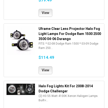
$79.49
View
Uframe Clear Lens Projector Halo Fog
Light Lamps For Dodge Ram 1500 2500
3500 04-06 Durango
FITS: * 02-08 Dodge Ram 1500 * 03-09 Dodge
Ram 250...
$114.49
View
Halo Fog Lights Kit For 2008-2014
Dodge Challenger
(2) H3 55 Watt 4100K Xenon Halogen Lamps.
Built-i...