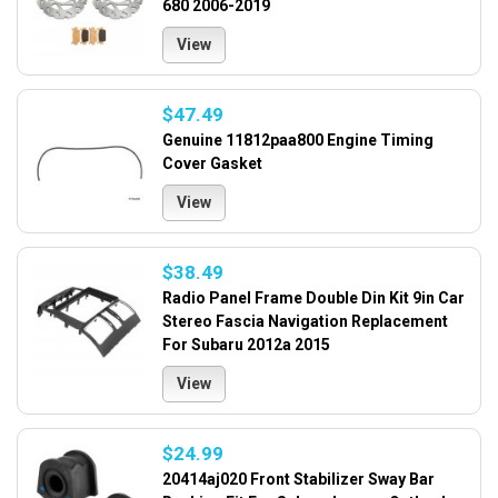
680 2006-2019
View
$47.49
Genuine 11812paa800 Engine Timing
Cover Gasket
View
$38.49
Radio Panel Frame Double Din Kit 9in Car
Stereo Fascia Navigation Replacement
For Subaru 2012a 2015
View
$24.99
20414aj020 Front Stabilizer Sway Bar