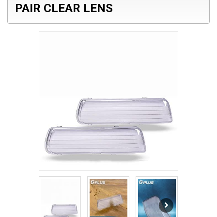
PAIR CLEAR LENS