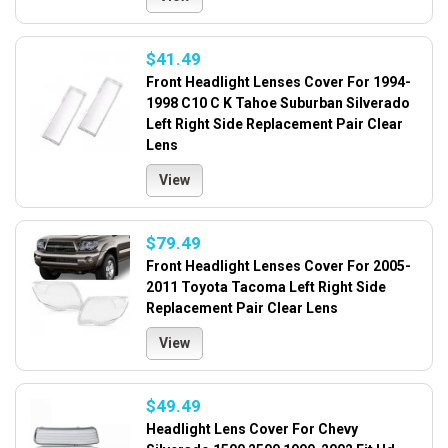
$41.49
Front Headlight Lenses Cover For 1994-
1998 C10 C K Tahoe Suburban Silverado
Left Right Side Replacement Pair Clear
Lens
View
$79.49
Front Headlight Lenses Cover For 2005-
2011 Toyota Tacoma Left Right Side
Replacement Pair Clear Lens
View
$49.49
Headlight Lens Cover For Chevy