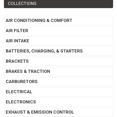
COLLECTIONS
AIR CONDITIONING & COMFORT
AIR FILTER
AIR INTAKE
BATTERIES, CHARGING, & STARTERS
BRACKETS
BRAKES & TRACTION
CARBURETORS
ELECTRICAL
ELECTRONICS
EXHAUST & EMISSION CONTROL