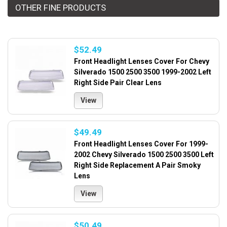
OTHER FINE PRODUCTS
$52.49
Front Headlight Lenses Cover For Chevy
Silverado 1500 2500 3500 1999-2002 Left
Right Side Pair Clear Lens
View
$49.49
Front Headlight Lenses Cover For 1999-
2002 Chevy Silverado 1500 2500 3500 Left
Right Side Replacement A Pair Smoky
Lens
View
$50.49