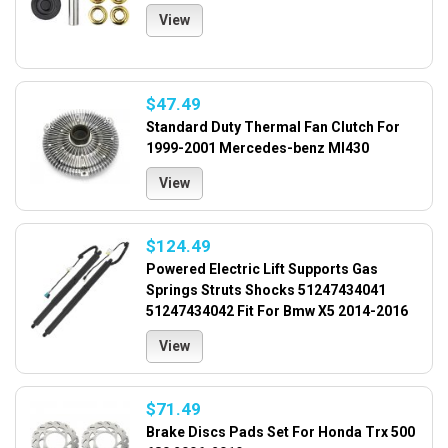
View
$47.49
Standard Duty Thermal Fan Clutch For
1999-2001 Mercedes-benz Ml430
View
$124.49
Powered Electric Lift Supports Gas
Springs Struts Shocks 51247434041
51247434042 Fit For Bmw X5 2014-2016
View
$71.49
Brake Discs Pads Set For Honda Trx 500