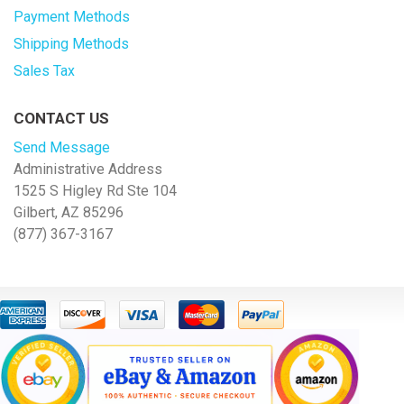
Payment Methods
Shipping Methods
Sales Tax
CONTACT US
Send Message
Administrative Address
1525 S Higley Rd Ste 104
Gilbert, AZ 85296
(877) 367-3167