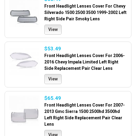
Front Headlight Lenses Cover For Chevy
Silverado 1500 2500 3500 1999-2002 Left
Right Side Pair Smoky Lens
View
$53.49
Front Headlight Lenses Cover For 2006-
2016 Chevy Impala Limited Left Right
Side Replacement Pair Clear Lens
View
$65.49
Front Headlight Lenses Cover For 2007-
2013 Gmc Sierra 1500 2500hd 3500hd
Left Right Side Replacement Pair Clear
Lens
View