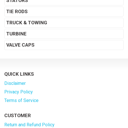
STATORS
TIE RODS
TRUCK & TOWING
TURBINE
VALVE CAPS
QUICK LINKS
Disclaimer
Privacy Policy
Terms of Service
CUSTOMER
Return and Refund Policy