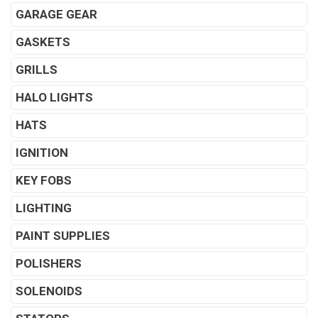
GARAGE GEAR
GASKETS
GRILLS
HALO LIGHTS
HATS
IGNITION
KEY FOBS
LIGHTING
PAINT SUPPLIES
POLISHERS
SOLENOIDS