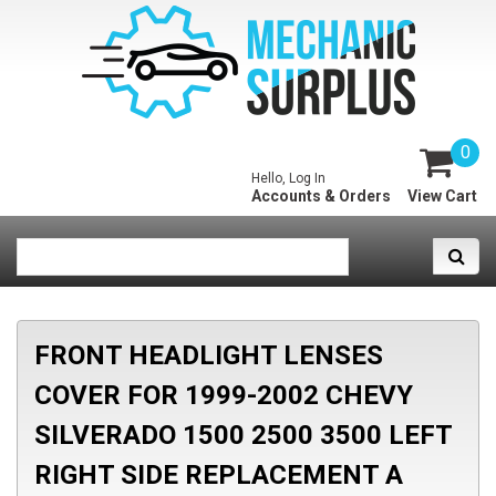
0
Hello, Log In
Accounts & Orders
View Cart
FRONT HEADLIGHT LENSES
COVER FOR 1999-2002 CHEVY
SILVERADO 1500 2500 3500 LEFT
RIGHT SIDE REPLACEMENT A