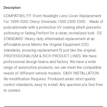
Description:
COMPATIBILITY: Front Headlight Lens Cover Replacement
For 1999-2002 Chevy Silverado 1500 2500 3500.. : Made of
polycarbonate with a protective UV coating which prevents
yellowing or fading.Perfect for a clean, revitalized look.. OE
STANDARD: Heavy-duty aftermarket replacement at an
affordable price.Meets the Original Equipment (OE)
standards, ensuring replacement fit just like the original..
PROFESSIONALISM & RICH PRODUCT LINES: We have
professional design teams and factory. We have a wide
range of automotive products, we can meet the compatible
needs of different vehicle models.. EASY INSTALLATION:
No modification Requires. Produced under strict quality
control standards, easy to install. Any question pls feel free
to contact..