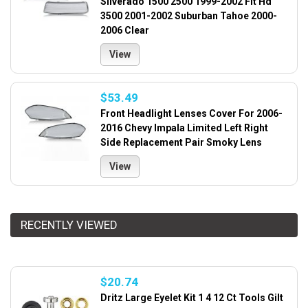
Silverado 1500 2500 1999-2002 Fit Hd
3500 2001-2002 Suburban Tahoe 2000-
2006 Clear
View
$53.49
Front Headlight Lenses Cover For 2006-
2016 Chevy Impala Limited Left Right
Side Replacement Pair Smoky Lens
View
RECENTLY VIEWED
$20.74
Dritz Large Eyelet Kit 1 4 12 Ct Tools Gilt