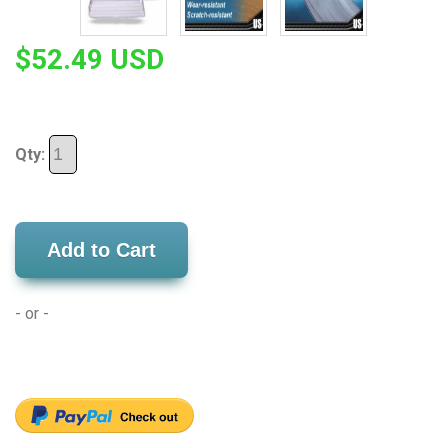
$52.49 USD
Qty:
Add to Cart
- or -