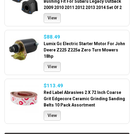
Bushing Fit For Subaru Legacy Outback
2009 2010 2011 2012 2013 2014 Set Of 2
View
$88.49
Lumix Gc Electric Starter Motor For John
Deere Z225 Z225a Zero Turn Mowers
18hp
View
$113.49
Red Label Abrasives 2 X 72 Inch Coarse
Grit Edgecore Ceramic Grinding Sanding
Belts 10 Pack Assortment
View