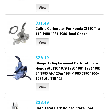
View
$31.49
Caltric Carburetor For Honda Ct110 Trail
110 1980 1981 1986 Hand Choke
View
$26.49
Glenparts Replacement Carburetor For
Honda Atc110 1979 1980 1981 1982 1983
84 1985 Atc125m 1984-1985 Ct90 1966-
1986 Atc 110 125
View
$38.49
Carburetor Carb Holder Intake Boot