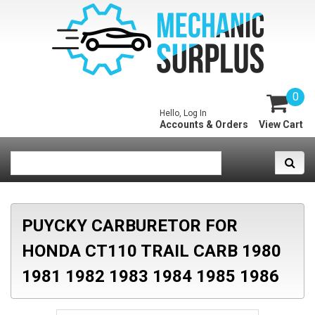
0
Hello, Log In
Accounts & Orders
View Cart
PUYCKY CARBURETOR FOR
HONDA CT110 TRAIL CARB 1980
1981 1982 1983 1984 1985 1986