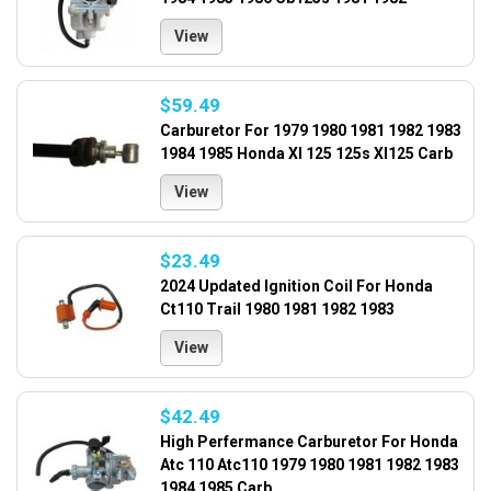
View
$59.49
Carburetor For 1979 1980 1981 1982 1983
1984 1985 Honda Xl 125 125s Xl125 Carb
View
$23.49
2024 Updated Ignition Coil For Honda
Ct110 Trail 1980 1981 1982 1983
View
$42.49
High Perfermance Carburetor For Honda
Atc 110 Atc110 1979 1980 1981 1982 1983
1984 1985 Carb