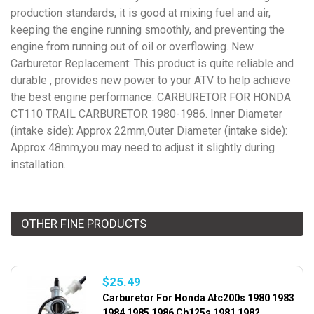
production standards, it is good at mixing fuel and air,
keeping the engine running smoothly, and preventing the
engine from running out of oil or overflowing. New
Carburetor Replacement: This product is quite reliable and
durable , provides new power to your ATV to help achieve
the best engine performance. CARBURETOR FOR HONDA
CT110 TRAIL CARBURETOR 1980-1986. Inner Diameter
(intake side): Approx 22mm,Outer Diameter (intake side):
Approx 48mm,you may need to adjust it slightly during
installation..
OTHER FINE PRODUCTS
$25.49
Carburetor For Honda Atc200s 1980 1983
1984 1985 1986 Cb125s 1981 1982