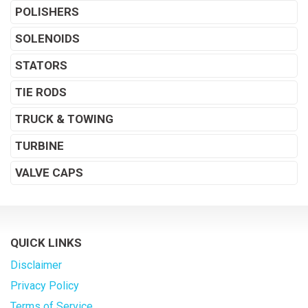
POLISHERS
SOLENOIDS
STATORS
TIE RODS
TRUCK & TOWING
TURBINE
VALVE CAPS
QUICK LINKS
Disclaimer
Privacy Policy
Terms of Service