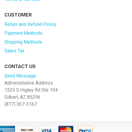
CUSTOMER
Return and Refund Policy
Payment Methods
Shipping Methods
Sales Tax
CONTACT US
Send Message
Administrative Address
1525 S Higley Rd Ste 104
Gilbert, AZ 85296
(877) 367-3167