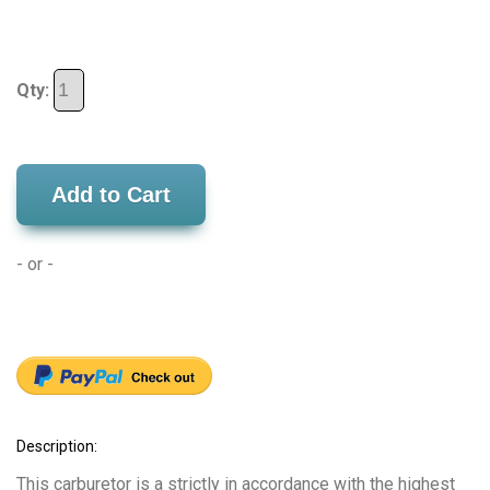
Qty:
Add to Cart
- or -
Description:
This carburetor is a strictly in accordance with the highest