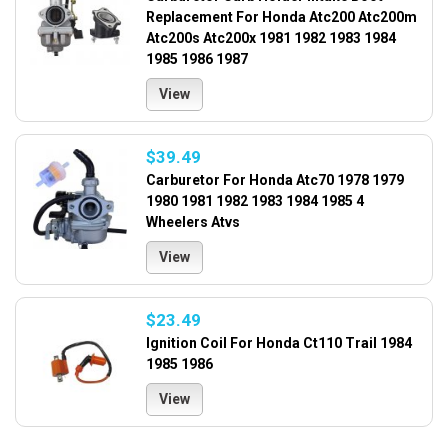
Replacement For Honda Atc200 Atc200m
Atc200s Atc200x 1981 1982 1983 1984
1985 1986 1987
View
$39.49
Carburetor For Honda Atc70 1978 1979
1980 1981 1982 1983 1984 1985 4
Wheelers Atvs
View
$23.49
Ignition Coil For Honda Ct110 Trail 1984
1985 1986
View