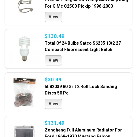
For G Mc C2500 Pickip 1996-2000
View
$138.49
Total Of 24 Bulbs Satco S6235 13t2 27
Compact Fluorescent Light Bulb6
View
$30.49
Iit 82039 80 Grit 2 Roll Lock Sanding
Discs 50 Pc
View
$131.49
Zongheng Full Aluminum Radiator For
Ford 1969-1970 Mustang Falcon