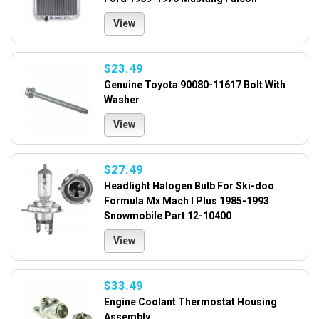
View
$23.49
Genuine Toyota 90080-11617 Bolt With
Washer
View
$27.49
Headlight Halogen Bulb For Ski-doo
Formula Mx Mach I Plus 1985-1993
Snowmobile Part 12-10400
View
$33.49
Engine Coolant Thermostat Housing
Assembly