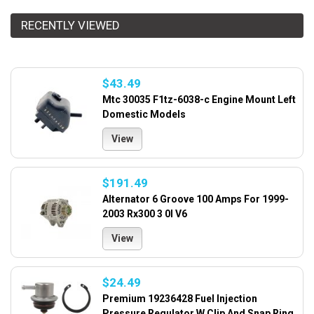
RECENTLY VIEWED
$43.49
Mtc 30035 F1tz-6038-c Engine Mount Left
Domestic Models
View
$191.49
Alternator 6 Groove 100 Amps For 1999-
2003 Rx300 3 0l V6
View
$24.49
Premium 19236428 Fuel Injection
Pressure Regulator W Clip And Snap Ring