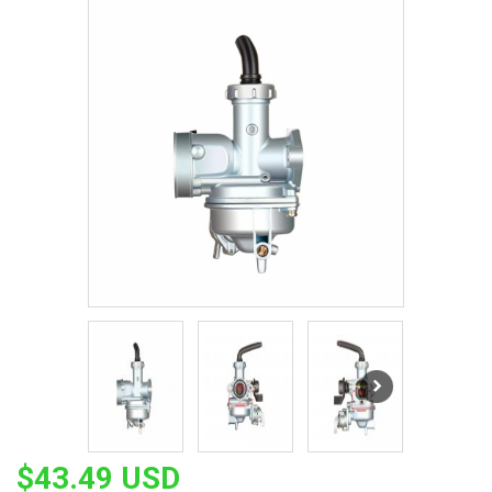
$43.49 USD