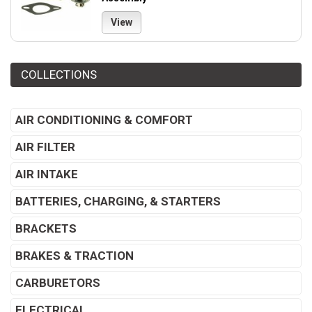
View
COLLECTIONS
AIR CONDITIONING & COMFORT
AIR FILTER
AIR INTAKE
BATTERIES, CHARGING, & STARTERS
BRACKETS
BRAKES & TRACTION
CARBURETORS
ELECTRICAL