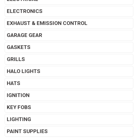
ELECTRONICS
EXHAUST & EMISSION CONTROL
GARAGE GEAR
GASKETS
GRILLS
HALO LIGHTS
HATS
IGNITION
KEY FOBS
LIGHTING
PAINT SUPPLIES