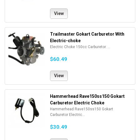
View
Trailmaster Gokart Carburetor With
Electric-choke
Electric Choke 150cc Carburetor. ...
$60.49
View
Hammerhead Rave150ss150 Gokart
Carburetor Electric Choke
Hammerhead Rave150ss150 Gokart
Carburetor Electric...
$30.49