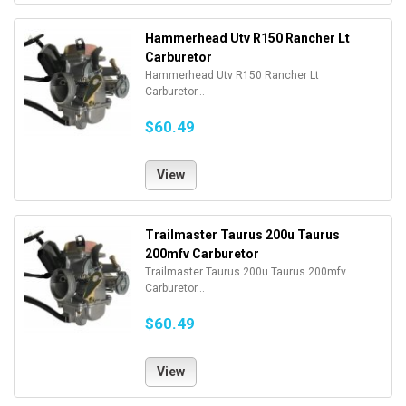
Hammerhead Utv R150 Rancher Lt
Carburetor
Hammerhead Utv R150 Rancher Lt
Carburetor...
$60.49
View
Trailmaster Taurus 200u Taurus
200mfv Carburetor
Trailmaster Taurus 200u Taurus 200mfv
Carburetor...
$60.49
View