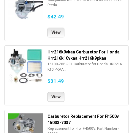
Preda...
$42.49
View
Hrr216k9vkaa Carburetor For Honda
Hrr216k10vkaa Hrr216k9pkaa
16100-Z8B-901 Carburetor for Honda HRR216
K10 PKAA...
$31.49
View
Carburetor Replacement For Fh500v
15003-7037
Replacement for - for FH500V. Part Number -