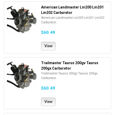
American Landmaster Lm200 Lm201
Lm202 Carburetor
American Landmaster Lm200 Lm201 Lm202
Carburetor...
$60.49
View
Trailmaster Taurus 200gv Taurus
200gx Carburetor
Trailmaster Taurus 200gv Taurus 200gx
Carburetor...
$60.49
View