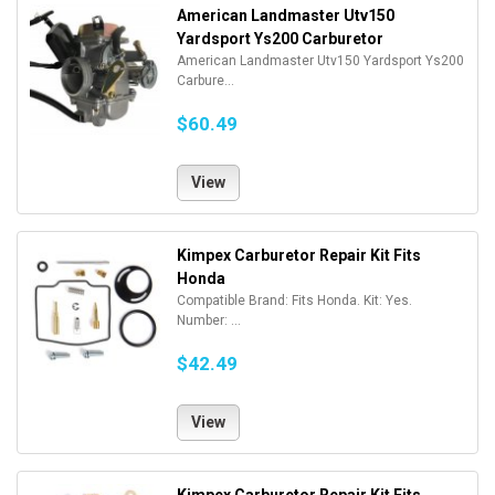
American Landmaster Utv150
Yardsport Ys200 Carburetor
American Landmaster Utv150 Yardsport Ys200
Carbure...
$60.49
View
Kimpex Carburetor Repair Kit Fits
Honda
Compatible Brand: Fits Honda. Kit: Yes.
Number: ...
$42.49
View