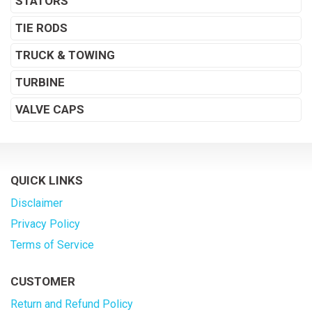
STATORS
TIE RODS
TRUCK & TOWING
TURBINE
VALVE CAPS
QUICK LINKS
Disclaimer
Privacy Policy
Terms of Service
CUSTOMER
Return and Refund Policy