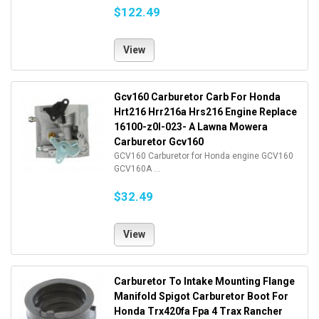
$122.49
View
Gcv160 Carburetor Carb For Honda
Hrt216 Hrr216a Hrs216 Engine Replace
16100-z0l-023- A Lawna Mowera
Carburetor Gcv160
GCV160 Carburetor for Honda engine GCV160
GCV160A ...
$32.49
View
Carburetor To Intake Mounting Flange
Manifold Spigot Carburetor Boot For
Honda Trx420fa Fpa 4 Trax Rancher