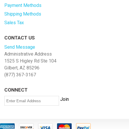
Payment Methods
Shipping Methods
Sales Tax
CONTACT US
Send Message
Administrative Address
1525 S Higley Rd Ste 104
Gilbert, AZ 85296
(877) 367-3167
CONNECT