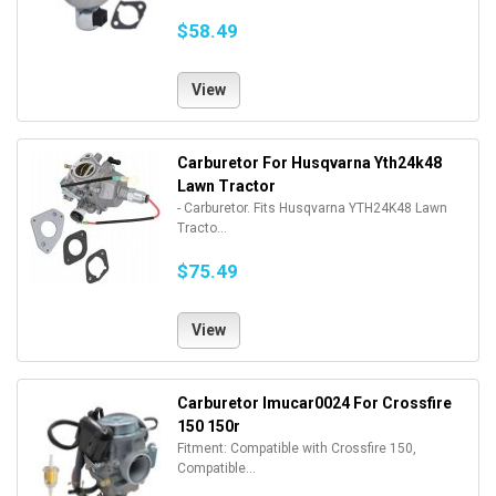
$58.49
View
Carburetor For Husqvarna Yth24k48
Lawn Tractor
- Carburetor. Fits Husqvarna YTH24K48 Lawn
Tracto...
$75.49
View
Carburetor Imucar0024 For Crossfire
150 150r
Fitment: Compatible with Crossfire 150,
Compatible...