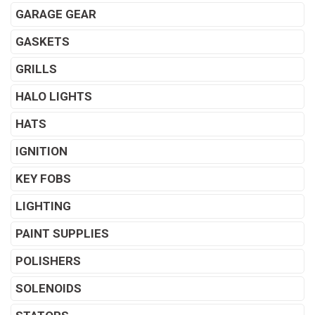
GARAGE GEAR
GASKETS
GRILLS
HALO LIGHTS
HATS
IGNITION
KEY FOBS
LIGHTING
PAINT SUPPLIES
POLISHERS
SOLENOIDS