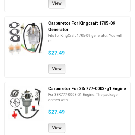
View
Carburetor For Kingcraft 1705-09
Generator
Fits for KingCraft 1705-09 generator. You will
re...
$27.49
View
Carburetor For 33r777-0003-g1 Engine
For 33R777-0003-G1 Engine. The package
comes with...
$27.49
View