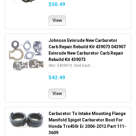
$50.49
View
Johnson Evinrude New Carburetor
Carb Repair Rebuild Kit 439073 043907
Evinrude New Carburetor Carb Repair
Rebuild Kit 439073
SKU: 0439073. Sold Each. ...
$42.49
View
Carburetor To Intake Mounting Flange
Manifold Spigot Carburetor Boot For
Honda Trx450r Er 2006-2012 Part 111-
3609