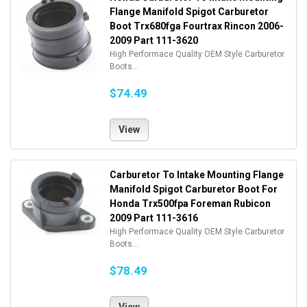
Flange Manifold Spigot Carburetor
Boot Trx680fga Fourtrax Rincon 2006-
2009 Part 111-3620
High Performace Quality OEM Style Carburetor
Boots...
$74.49
View
Carburetor To Intake Mounting Flange
Manifold Spigot Carburetor Boot For
Honda Trx500fpa Foreman Rubicon
2009 Part 111-3616
High Performace Quality OEM Style Carburetor
Boots...
$78.49