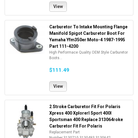
View
Carburetor To Intake Mounting Flange
Manifold Spigot Carburetor Boot For
Yamaha Yfm350er Moto-4 1987-1995
Part 111-4200
High Performace Quality OEM Style Carburetor
Boots...
$111.49
View
2 Stroke Carburetor Fit For Polaris
Xpress 400 Xplorerl Sport 400l
Sportsman 400 Replace 313064roke
Carburetor Fit For Polaris
Replacement Part
Number:3130710,3130493,3130642. ...