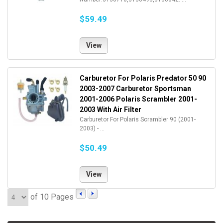
$59.49
View
Carburetor For Polaris Predator 50 90
2003-2007 Carburetor Sportsman
2001-2006 Polaris Scrambler 2001-
2003 With Air Filter
Carburetor For Polaris Scrambler 90 (2001-
2003) - ...
$50.49
View
of 10 Pages