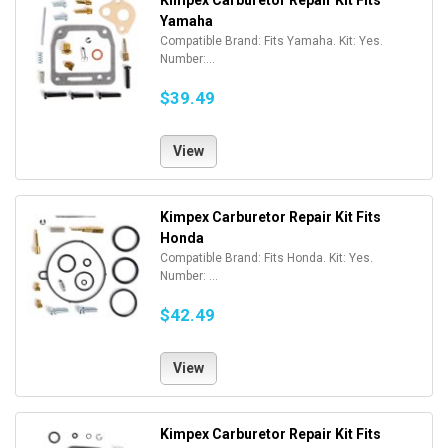
Kimpex Carburetor Repair Kit Fits
Yamaha
Compatible Brand: Fits Yamaha. Kit: Yes.
Number:...
$39.49
View
Kimpex Carburetor Repair Kit Fits
Honda
Compatible Brand: Fits Honda. Kit: Yes.
Number: ...
$42.49
View
Kimpex Carburetor Repair Kit Fits