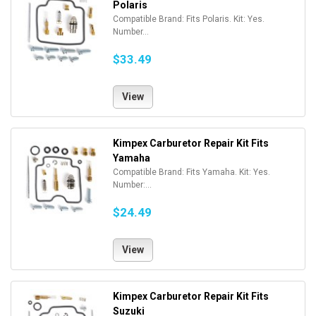
Polaris
Compatible Brand: Fits Polaris. Kit: Yes.
Number...
$33.49
View
Kimpex Carburetor Repair Kit Fits
Yamaha
Compatible Brand: Fits Yamaha. Kit: Yes.
Number:...
$24.49
View
Kimpex Carburetor Repair Kit Fits
Suzuki