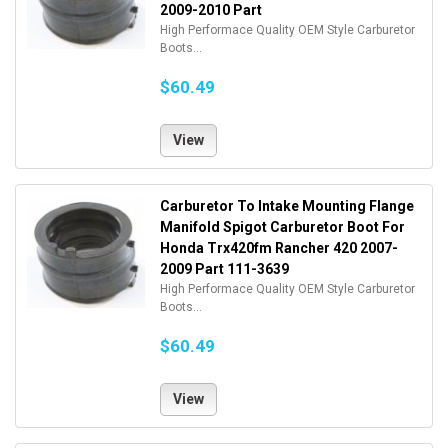
2009-2010 Part
High Performace Quality OEM Style Carburetor
Boots...
$60.49
View
Carburetor To Intake Mounting Flange
Manifold Spigot Carburetor Boot For
Honda Trx420fm Rancher 420 2007-
2009 Part 111-3639
High Performace Quality OEM Style Carburetor
Boots...
$60.49
View