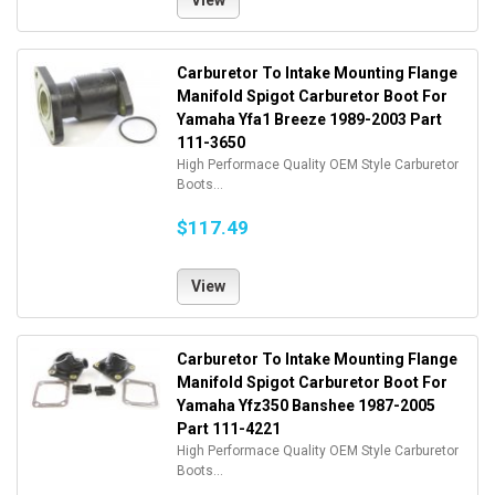
View
Carburetor To Intake Mounting Flange
Manifold Spigot Carburetor Boot For
Yamaha Yfa1 Breeze 1989-2003 Part
111-3650
High Performace Quality OEM Style Carburetor
Boots...
$117.49
View
Carburetor To Intake Mounting Flange
Manifold Spigot Carburetor Boot For
Yamaha Yfz350 Banshee 1987-2005
Part 111-4221
High Performace Quality OEM Style Carburetor
Boots...