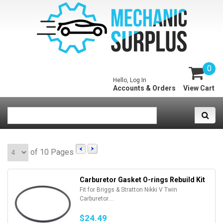
0
Hello, Log In
Accounts & Orders
View Cart
of 10 Pages
Carburetor Gasket O-rings Rebuild Kit
Fit for Briggs & Stratton Nikki V Twin
Carburetor....
$24.49