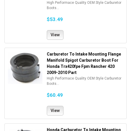
High Performace Quality OEM Style Carburetor
Boots...
$53.49
View
Carburetor To Intake Mounting Flange
Manifold Spigot Carburetor Boot For
Honda Trx420fpe Fpm Rancher 420
2009-2010 Part
High Performace Quality OEM Style Carburetor
Boots...
$60.49
View
Honda Carburetor To Intake Mounting