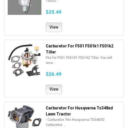
15003...
$25.49
View
Carburetor For F501 F501k1 F501k2
Tiller
Fits for F501 F501K1 F501K2 Tiller. You will
rece...
$26.49
View
Carburetor For Husqvarna Ts348xd
Lawn Tractor
- Carburetor. Fits Husqvarna TS348XD
Carburetor. ...