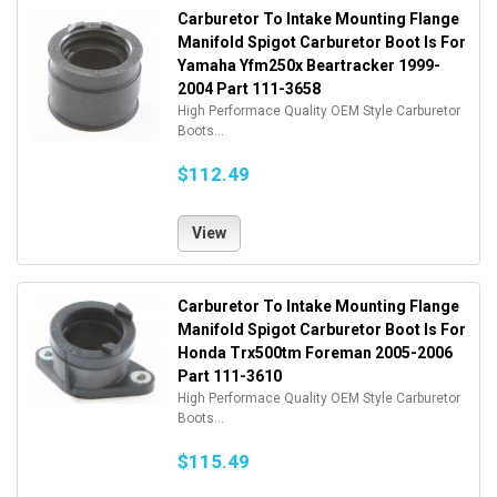
Carburetor To Intake Mounting Flange
Manifold Spigot Carburetor Boot Is For
Yamaha Yfm250x Beartracker 1999-
2004 Part 111-3658
High Performace Quality OEM Style Carburetor
Boots...
$112.49
View
Carburetor To Intake Mounting Flange
Manifold Spigot Carburetor Boot Is For
Honda Trx500tm Foreman 2005-2006
Part 111-3610
High Performace Quality OEM Style Carburetor
Boots...
$115.49