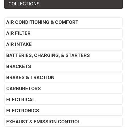
COLLECTIONS
AIR CONDITIONING & COMFORT
AIR FILTER
AIR INTAKE
BATTERIES, CHARGING, & STARTERS
BRACKETS
BRAKES & TRACTION
CARBURETORS
ELECTRICAL
ELECTRONICS
EXHAUST & EMISSION CONTROL