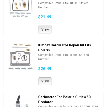
Compatible Brand: Fits Suzuki. Kit: Yes.
Number:...
$21.49
View
Kimpex Carburetor Repair Kit Fits
Polaris
Compatible Brand: Fits Polaris. Kit: Yes.
Number...
$26.49
View
Carburetor For Polaris Outlaw 50
Predator
Compatible with Polaris Outlaw 50 2008-2019,