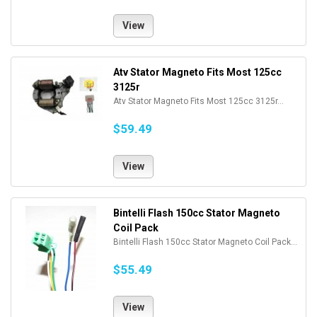
View
Atv Stator Magneto Fits Most 125cc
3125r
Atv Stator Magneto Fits Most 125cc 3125r...
$59.49
View
Bintelli Flash 150cc Stator Magneto
Coil Pack
Bintelli Flash 150cc Stator Magneto Coil Pack...
$55.49
View