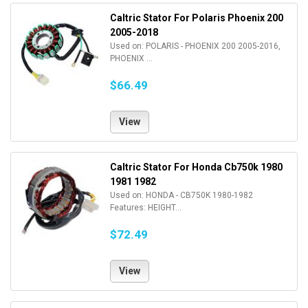
Caltric Stator For Polaris Phoenix 200
2005-2018
Used on: POLARIS - PHOENIX 200 2005-2016,
PHOENIX ...
$66.49
View
Caltric Stator For Honda Cb750k 1980
1981 1982
Used on: HONDA - CB750K 1980-1982
Features: HEIGHT...
$72.49
View