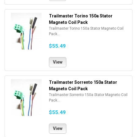
Trailmaster Torino 150a Stator
Magneto Coil Pack
Trailmaster Torino 150a Stator Magneto Coil
Pack...
$55.49
View
Trailmaster Sorrento 150a Stator
Magneto Coil Pack
Trailmaster Sorrento 150a Stator Magneto Coil
Pack...
$55.49
View