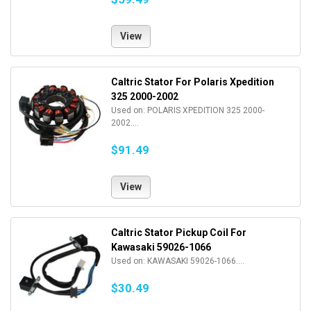
View
Caltric Stator For Polaris Xpedition
325 2000-2002
Used on: POLARIS XPEDITION 325 2000-
2002....
$91.49
View
Caltric Stator Pickup Coil For
Kawasaki 59026-1066
Used on: KAWASAKI 59026-1066....
$30.49