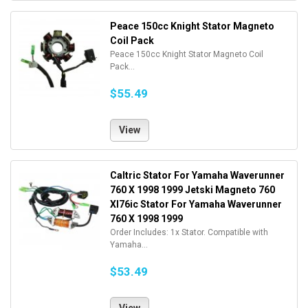
Peace 150cc Knight Stator Magneto
Coil Pack
Peace 150cc Knight Stator Magneto Coil
Pack...
$55.49
View
Caltric Stator For Yamaha Waverunner
760 X 1998 1999 Jetski Magneto 760
Xl76ic Stator For Yamaha Waverunner
760 X 1998 1999
Order Includes: 1x Stator. Compatible with
Yamaha...
$53.49