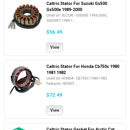
Caltric Stator For Suzuki Gs500
Gs500e 1989-2000
Used on: SUZUKI - GS500E 1993-2000,
GS500ET 1989-1...
$56.49
View
Caltric Stator For Honda Cb750c 1980
1981 1982
Used on: HONDA - CB750C 1980-1982
Features: HEIGHT...
$72.49
View
Caltric Stator Gasket For Arctic Cat