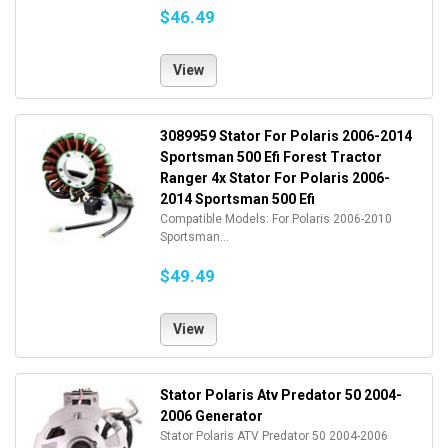
$46.49
View
3089959 Stator For Polaris 2006-2014
Sportsman 500 Efi Forest Tractor
Ranger 4x Stator For Polaris 2006-
2014 Sportsman 500 Efi
Compatible Models: For Polaris 2006-2010
Sportsman...
$49.49
View
Stator Polaris Atv Predator 50 2004-
2006 Generator
Stator Polaris ATV Predator 50 2004-2006