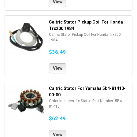
View
Caltric Stator Pickup Coil For Honda
Trx200 1984
Caltric Stator Pickup Coil For Honda Trx200
1984...
$36.49
View
Caltric Stator For Yamaha 5b4-81410-
00-00
Order Includes: 1x Stator. Part Number: 5B4-
81410...
$62.49
View