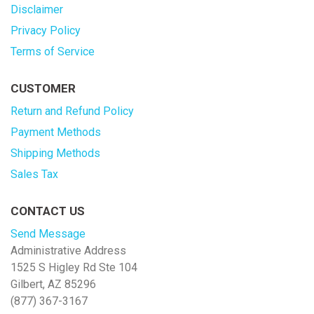
Disclaimer
Privacy Policy
Terms of Service
CUSTOMER
Return and Refund Policy
Payment Methods
Shipping Methods
Sales Tax
CONTACT US
Send Message
Administrative Address
1525 S Higley Rd Ste 104
Gilbert, AZ 85296
(877) 367-3167