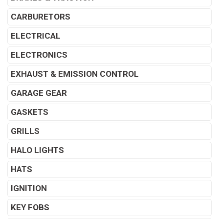
CARBURETORS
ELECTRICAL
ELECTRONICS
EXHAUST & EMISSION CONTROL
GARAGE GEAR
GASKETS
GRILLS
HALO LIGHTS
HATS
IGNITION
KEY FOBS