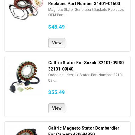
Replaces Part Number 31401-01h00
Magneto Stator Generator&Gaskets Replaces
OEM Part...
$48.49
View
Caltric Stator For Suzuki 32101-09f30
32101-09f40
Order Includes: 1x Stator. Part Number: 32101-
09F...
$55.49
View
Caltric Magneto Stator Bombardier
For Can-am 420684850