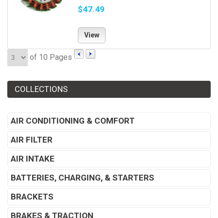
$47.49
View
of 10 Pages
COLLECTIONS
AIR CONDITIONING & COMFORT
AIR FILTER
AIR INTAKE
BATTERIES, CHARGING, & STARTERS
BRACKETS
BRAKES & TRACTION