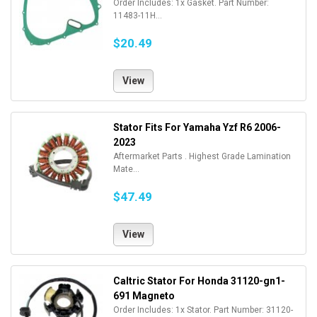
Order Includes: 1x Gasket. Part Number:
11483-11H...
$20.49
View
Stator Fits For Yamaha Yzf R6 2006-
2023
Aftermarket Parts . Highest Grade Lamination
Mate...
$47.49
View
Caltric Stator For Honda 31120-gn1-
691 Magneto
Order Includes: 1x Stator. Part Number: 31120-