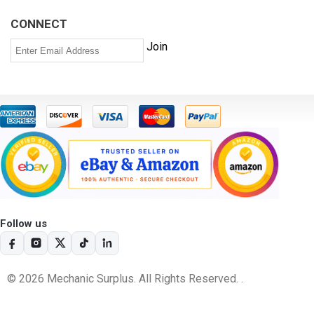
CONNECT
Follow us
© 2026 Mechanic Surplus. All Rights Reserved. .