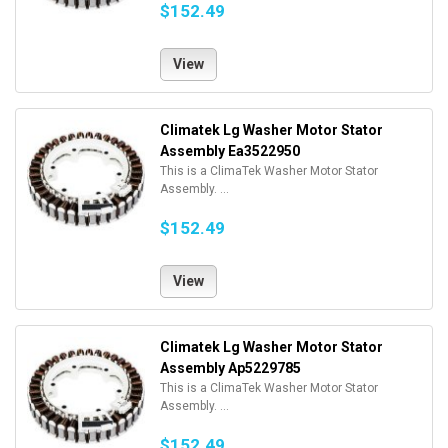
$152.49
View
Climatek Lg Washer Motor Stator
Assembly Ea3522950
This is a ClimaTek Washer Motor Stator
Assembly. ...
$152.49
View
Climatek Lg Washer Motor Stator
Assembly Ap5229785
This is a ClimaTek Washer Motor Stator
Assembly. ...
$152.49