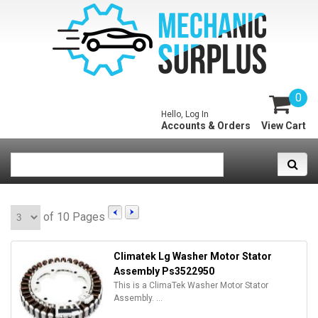
0
Hello, Log In
Accounts & Orders
View Cart
of 10 Pages
Climatek Lg Washer Motor Stator
Assembly Ps3522950
This is a ClimaTek Washer Motor Stator
Assembly. ...