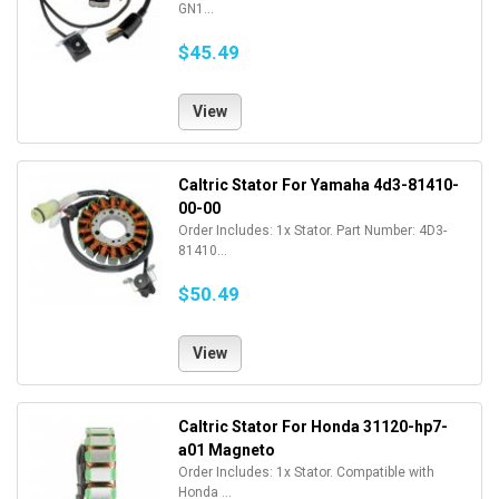
GN1...
$45.49
View
Caltric Stator For Yamaha 4d3-81410-
00-00
Order Includes: 1x Stator. Part Number: 4D3-
81410...
$50.49
View
Caltric Stator For Honda 31120-hp7-
a01 Magneto
Order Includes: 1x Stator. Compatible with
Honda ...