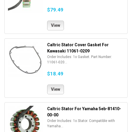
$79.49
View
Caltric Stator Cover Gasket For
Kawasaki 11061-0209
Order Includes: 1x Gasket. Part Number:
11061-020...
$18.49
View
Caltric Stator For Yamaha 5eb-81410-
00-00
Order Includes: 1x Stator. Compatible with
Yamaha...