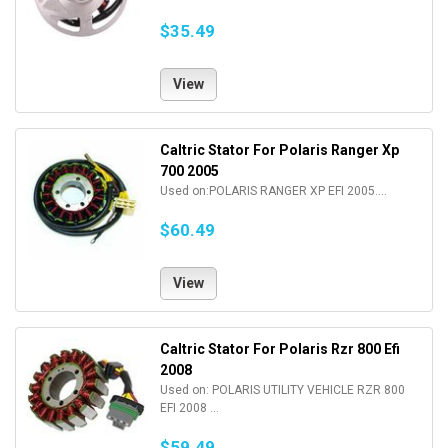
$35.49
View
Caltric Stator For Polaris Ranger Xp
700 2005
Used on:POLARIS RANGER XP EFI 2005....
$60.49
View
Caltric Stator For Polaris Rzr 800 Efi
2008
Used on: POLARIS UTILITY VEHICLE RZR 800
EFI 2008 ...
$59.49