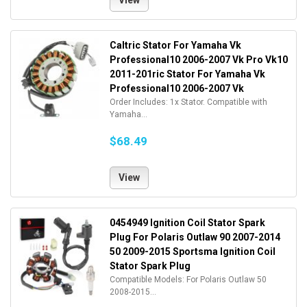
View
Caltric Stator For Yamaha Vk
Professional10 2006-2007 Vk Pro Vk10
2011-201ric Stator For Yamaha Vk
Professional10 2006-2007 Vk
Order Includes: 1x Stator. Compatible with
Yamaha...
$68.49
View
0454949 Ignition Coil Stator Spark
Plug For Polaris Outlaw 90 2007-2014
50 2009-2015 Sportsma Ignition Coil
Stator Spark Plug
Compatible Models: For Polaris Outlaw 50
2008-2015...