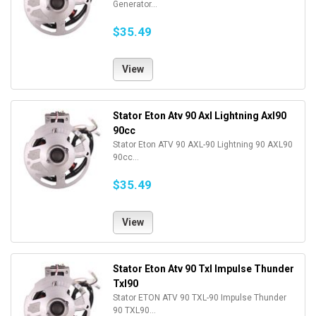
Generator...
$35.49
View
Stator Eton Atv 90 Axl Lightning Axl90
90cc
Stator Eton ATV 90 AXL-90 Lightning 90 AXL90
90cc...
$35.49
View
Stator Eton Atv 90 Txl Impulse Thunder
Txl90
Stator ETON ATV 90 TXL-90 Impulse Thunder
90 TXL90...