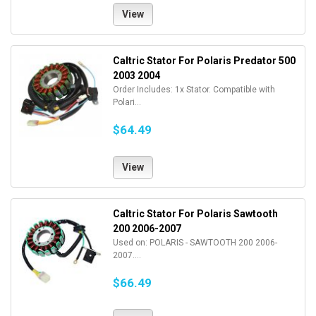
View
Caltric Stator For Polaris Predator 500
2003 2004
Order Includes: 1x Stator. Compatible with
Polari...
$64.49
View
Caltric Stator For Polaris Sawtooth
200 2006-2007
Used on: POLARIS - SAWTOOTH 200 2006-
2007....
$66.49