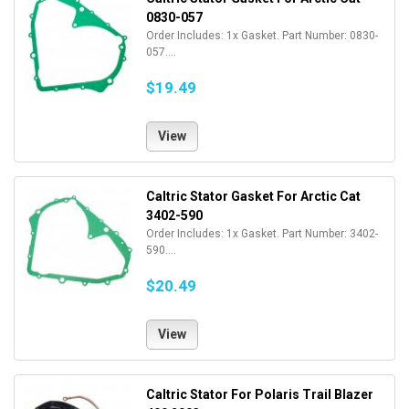
0830-057
Order Includes: 1x Gasket. Part Number: 0830-
057....
$19.49
View
Caltric Stator Gasket For Arctic Cat
3402-590
Order Includes: 1x Gasket. Part Number: 3402-
590....
$20.49
View
Caltric Stator For Polaris Trail Blazer