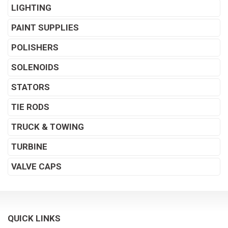
LIGHTING
PAINT SUPPLIES
POLISHERS
SOLENOIDS
STATORS
TIE RODS
TRUCK & TOWING
TURBINE
VALVE CAPS
QUICK LINKS