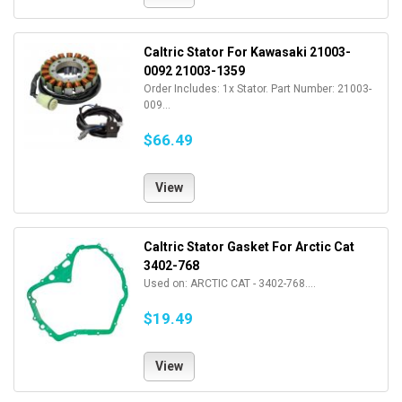
Caltric Stator For Kawasaki 21003-
0092 21003-1359
Order Includes: 1x Stator. Part Number: 21003-
009...
$66.49
View
Caltric Stator Gasket For Arctic Cat
3402-768
Used on: ARCTIC CAT - 3402-768....
$19.49
View