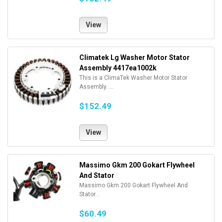
View
Climatek Lg Washer Motor Stator
Assembly 4417ea1002k
This is a ClimaTek Washer Motor Stator
Assembly. ...
$152.49
View
Massimo Gkm 200 Gokart Flywheel
And Stator
Massimo Gkm 200 Gokart Flywheel And
Stator...
$60.49