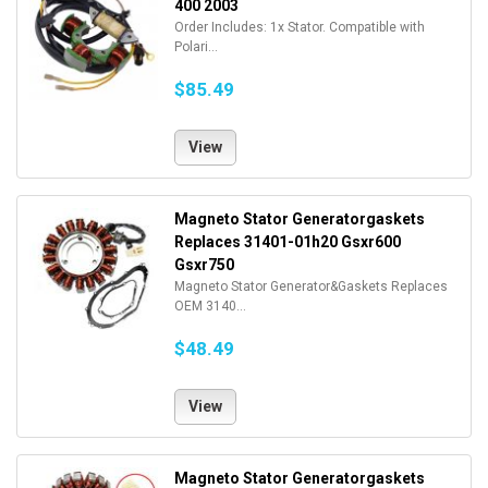
400 2003
Order Includes: 1x Stator. Compatible with
Polari...
$85.49
View
Magneto Stator Generatorgaskets
Replaces 31401-01h20 Gsxr600
Gsxr750
Magneto Stator Generator&Gaskets Replaces
OEM 3140...
$48.49
View
Magneto Stator Generatorgaskets