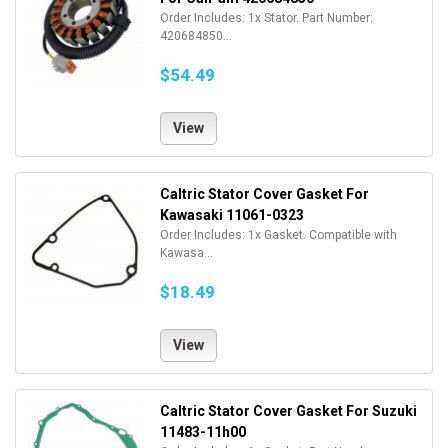
Order Includes: 1x Stator. Part Number:
420684850...
$54.49
View
Caltric Stator Cover Gasket For
Kawasaki 11061-0323
Order Includes: 1x Gasket. Compatible with
Kawasa...
$18.49
View
Caltric Stator Cover Gasket For Suzuki
11483-11h00