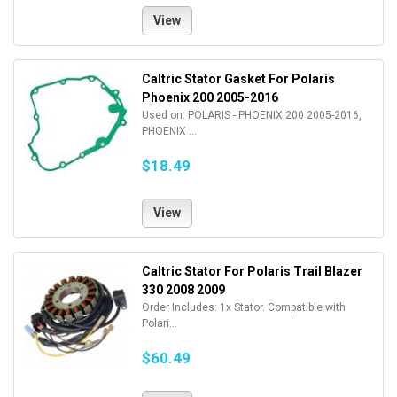
View
Caltric Stator Gasket For Polaris
Phoenix 200 2005-2016
Used on: POLARIS - PHOENIX 200 2005-2016,
PHOENIX ...
$18.49
View
Caltric Stator For Polaris Trail Blazer
330 2008 2009
Order Includes: 1x Stator. Compatible with
Polari...
$60.49