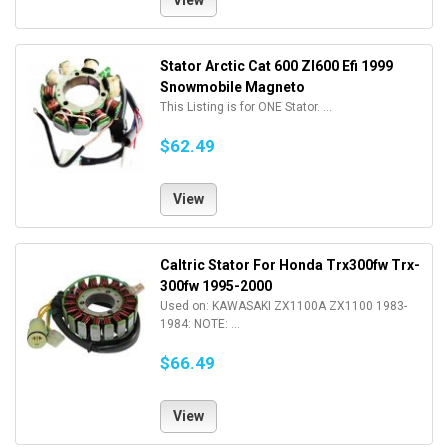
View
Stator Arctic Cat 600 Zl600 Efi 1999
Snowmobile Magneto
This Listing is for ONE Stator. ...
$62.49
View
Caltric Stator For Honda Trx300fw Trx-
300fw 1995-2000
Used on: KAWASAKI ZX1100A ZX1100 1983-
1984: NOTE: ...
$66.49
View