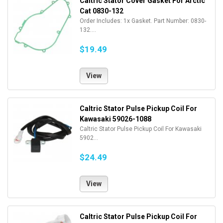
Caltric Stator Cover Gasket For Arctic
Cat 0830-132
Order Includes: 1x Gasket. Part Number: 0830-
132....
$19.49
View
Caltric Stator Pulse Pickup Coil For
Kawasaki 59026-1088
Caltric Stator Pulse Pickup Coil For Kawasaki
5902...
$24.49
View
Caltric Stator Pulse Pickup Coil For