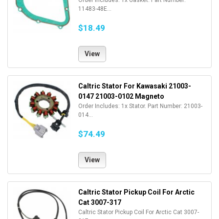
Order Includes: 1x Gasket. Part Number:
11483-48E...
$18.49
View
Caltric Stator For Kawasaki 21003-
0147 21003-0102 Magneto
Order Includes: 1x Stator. Part Number: 21003-
014...
$74.49
View
Caltric Stator Pickup Coil For Arctic
Cat 3007-317
Caltric Stator Pickup Coil For Arctic Cat 3007-