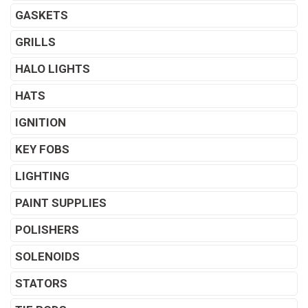
GASKETS
GRILLS
HALO LIGHTS
HATS
IGNITION
KEY FOBS
LIGHTING
PAINT SUPPLIES
POLISHERS
SOLENOIDS
STATORS