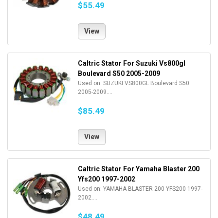
$55.49
View
Caltric Stator For Suzuki Vs800gl
Boulevard S50 2005-2009
Used on: SUZUKI VS800GL Boulevard S50
2005-2009....
$85.49
View
Caltric Stator For Yamaha Blaster 200
Yfs200 1997-2002
Used on: YAMAHA BLASTER 200 YFS200 1997-
2002....
$48.49