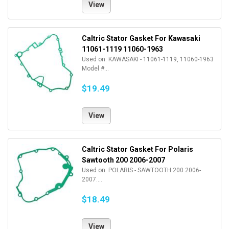
View
Caltric Stator Gasket For Kawasaki
11061-1119 11060-1963
Used on: KAWASAKI - 11061-1119, 11060-1963
Model #...
$19.49
View
Caltric Stator Gasket For Polaris
Sawtooth 200 2006-2007
Used on: POLARIS - SAWTOOTH 200 2006-
2007....
$18.49
View