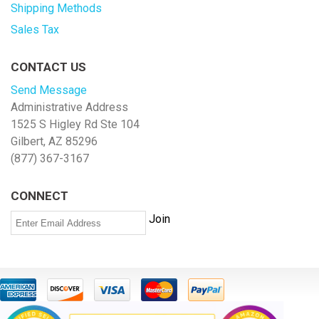
Shipping Methods
Sales Tax
CONTACT US
Send Message
Administrative Address
1525 S Higley Rd Ste 104
Gilbert, AZ 85296
(877) 367-3167
CONNECT