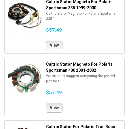
Caltric Stator Magneto For Polaris
Sportsman 335 1999-2000
Caltric Stator Magneto For Polaris Sportsman
335 1...
$57.49
View
Caltric Stator Magneto For Polaris
Sportsman 400 2001-2002
We strongly suggest comparing the posted
picture t...
$57.49
View
Caltric Stator For Polaris Trail Boss