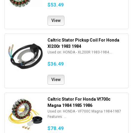
$53.49
View
Caltric Stator Pickup Coil For Honda
Xl200r 1983 1984
Used on: HONDA - XL200R 1983-1984....
$36.49
View
Caltric Stator For Honda Vf700c
Magna 1984 1985 1986
Used on: HONDA - VF700C Magna 1984-1987
Features: ...
$78.49