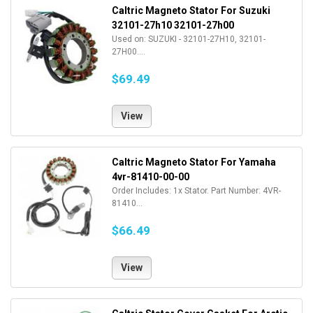
Caltric Magneto Stator For Suzuki
32101-27h10 32101-27h00
Used on: SUZUKI - 32101-27H10, 32101-
27H00....
$69.49
View
Caltric Magneto Stator For Yamaha
4vr-81410-00-00
Order Includes: 1x Stator. Part Number: 4VR-
81410...
$66.49
View