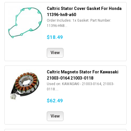
Caltric Stator Cover Gasket For Honda
11396-hn8-a60
Order Includes: 1x Gasket. Part Number:
11396-HN8...
$18.49
View
Caltric Magneto Stator For Kawasaki
21003-0164 21003-0118
Used on: KAWASAKI - 21003-0164, 21003-
0118....
$62.49
View