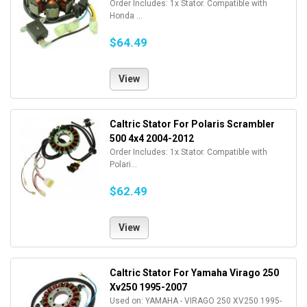
Order Includes: 1x Stator. Compatible with
Honda ...
$64.49
View
Caltric Stator For Polaris Scrambler
500 4x4 2004-2012
Order Includes: 1x Stator. Compatible with
Polari...
$62.49
View
Caltric Stator For Yamaha Virago 250
Xv250 1995-2007
Used on: YAMAHA - VIRAGO 250 XV250 1995-