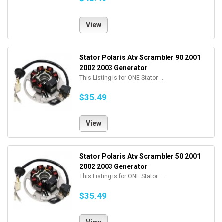
View
Stator Polaris Atv Scrambler 90 2001
2002 2003 Generator
This Listing is for ONE Stator. ...
$35.49
View
Stator Polaris Atv Scrambler 50 2001
2002 2003 Generator
This Listing is for ONE Stator. ...
$35.49