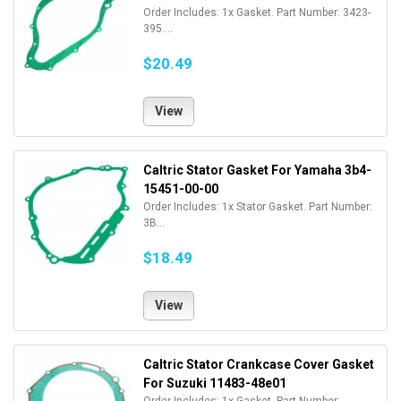
Order Includes: 1x Gasket. Part Number: 3423-
395....
$20.49
View
Caltric Stator Gasket For Yamaha 3b4-
15451-00-00
Order Includes: 1x Stator Gasket. Part Number:
3B...
$18.49
View
Caltric Stator Crankcase Cover Gasket
For Suzuki 11483-48e01