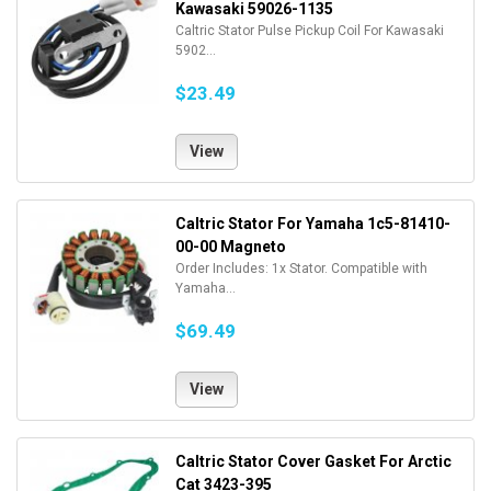
Kawasaki 59026-1135
Caltric Stator Pulse Pickup Coil For Kawasaki
5902...
$23.49
View
Caltric Stator For Yamaha 1c5-81410-
00-00 Magneto
Order Includes: 1x Stator. Compatible with
Yamaha...
$69.49
View
Caltric Stator Cover Gasket For Arctic
Cat 3423-395