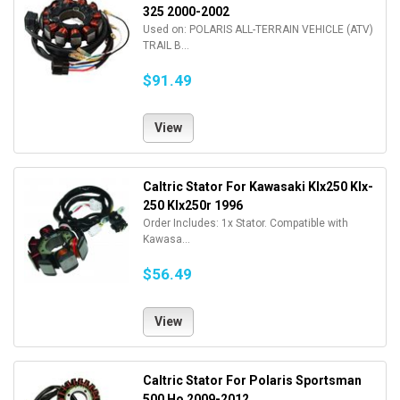
325 2000-2002
Used on: POLARIS ALL-TERRAIN VEHICLE (ATV)
TRAIL B...
$91.49
View
Caltric Stator For Kawasaki Klx250 Klx-
250 Klx250r 1996
Order Includes: 1x Stator. Compatible with
Kawasa...
$56.49
View
Caltric Stator For Polaris Sportsman
500 Ho 2009-2012