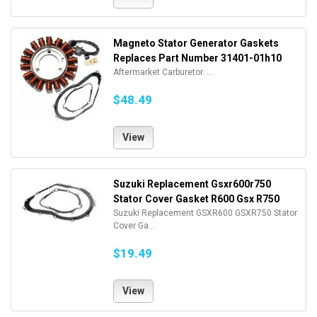
Magneto Stator Generator Gaskets
Replaces Part Number 31401-01h10
Aftermarket Carburetor. ...
$48.49
View
Suzuki Replacement Gsxr600r750
Stator Cover Gasket R600 Gsx R750
Suzuki Replacement GSXR600 GSXR750 Stator
Cover Ga...
$19.49
View