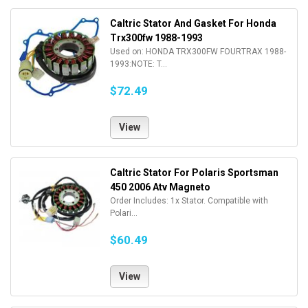
Caltric Stator And Gasket For Honda
Trx300fw 1988-1993
Used on: HONDA TRX300FW FOURTRAX 1988-
1993:NOTE: T...
$72.49
View
Caltric Stator For Polaris Sportsman
450 2006 Atv Magneto
Order Includes: 1x Stator. Compatible with
Polari...
$60.49
View