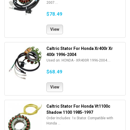
2007....
$78.49
View
Caltric Stator For Honda Xr400r Xr
400r 1996-2004
Used on: HONDA - XR400R 1996-2004....
$68.49
View
Caltric Stator For Honda Vt1100c
Shadow 1100 1985-1997
Order Includes: 1x Stator. Compatible with
Honda ...