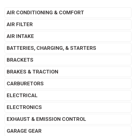
AIR CONDITIONING & COMFORT
AIR FILTER
AIR INTAKE
BATTERIES, CHARGING, & STARTERS
BRACKETS
BRAKES & TRACTION
CARBURETORS
ELECTRICAL
ELECTRONICS
EXHAUST & EMISSION CONTROL
GARAGE GEAR