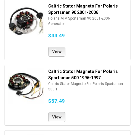
Caltric Stator Magneto For Polaris
Sportsman 90 2001-2006
Polaris ATV Sportsman 90 2001-2006
Generator....
$44.49
View
Caltric Stator Magneto For Polaris
Sportsman 500 1996-1997
Caltric Stator Magneto For Polaris Sportsman
500 1...
$57.49
View