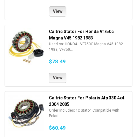
View
Caltric Stator For Honda Vf750c
Magna V45 1982 1983
Used on: HONDA - VF750C Magna V45 1982-
1983, VF750...
$78.49
View
Caltric Stator For Polaris Atp 330 4x4
2004 2005
Order Includes: 1x Stator. Compatible with
Polari...
$60.49