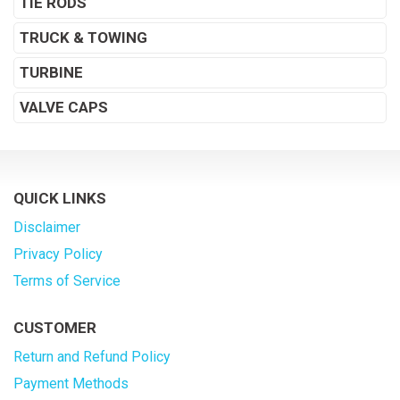
TIE RODS
TRUCK & TOWING
TURBINE
VALVE CAPS
QUICK LINKS
Disclaimer
Privacy Policy
Terms of Service
CUSTOMER
Return and Refund Policy
Payment Methods