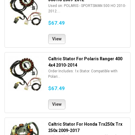
Used on: POLARIS - SPORTSMAN 500 HO 2010-
2012....
$67.49
View
Caltric Stator For Polaris Ranger 400
4x4 2010-2014
Order Includes: 1x Stator. Compatible with
Polari...
$67.49
View
Caltric Stator For Honda Trx250x Trx
250x 2009-2017