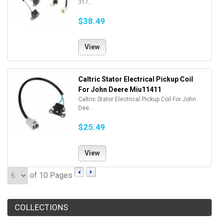
317...
$38.49
View
Caltric Stator Electrical Pickup Coil
For John Deere Miu11411
Caltric Stator Electrical Pickup Coil For John
Dee...
$25.49
View
of 10 Pages
COLLECTIONS