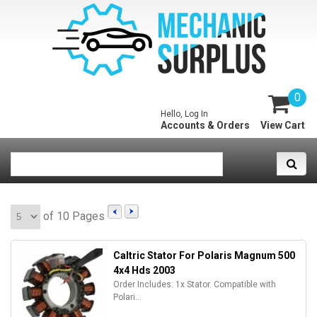
0
Hello, Log In
Accounts & Orders
View Cart
of 10 Pages
Caltric Stator For Polaris Magnum 500
4x4 Hds 2003
Order Includes: 1x Stator. Compatible with
Polari...