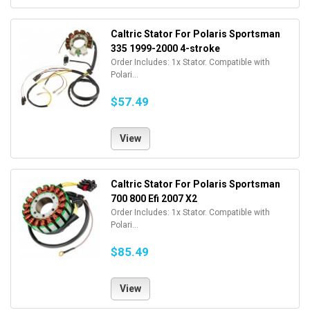
Caltric Stator For Polaris Sportsman
335 1999-2000 4-stroke
Order Includes: 1x Stator. Compatible with
Polari...
$57.49
View
Caltric Stator For Polaris Sportsman
700 800 Efi 2007 X2
Order Includes: 1x Stator. Compatible with
Polari...
$85.49
View