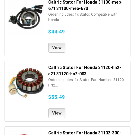
Caltric Stator For Honda 31100-meb-
671 31100-meb-670
Order Includes: 1x Stator. Compatible with
Honda ...
$44.49
View
Caltric Stator For Honda 31120-hn2-
a21 31120-hn2-003
Order Includes: 1x Stator. Part Number: 31120-
HN2...
$55.49
View
Caltric Stator For Honda 31102-300-