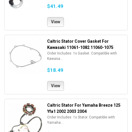
$41.49
View
Caltric Stator Cover Gasket For
Kawasaki 11061-1082 11060-1075
Order Includes: 1x Gasket. Compatible with
Kawasa...
$18.49
View
Caltric Stator For Yamaha Breeze 125
Yfa1 2002 2003 2004
Order Includes: 1x Stator. Compatible with
Yamaha...