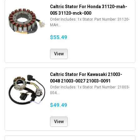
Caltric Stator For Honda 31120-mah-
005 31120-mck-000
Order Includes: 1x Stator. Part Number: 31120-
MAH...
$55.49
View
Caltric Stator For Kawasaki 21003-
0048 21003-0027 21003-0091
Order Includes: 1x Stator. Part Number: 21003-
004...
$49.49
View