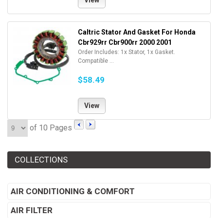
View
Caltric Stator And Gasket For Honda
Cbr929rr Cbr900rr 2000 2001
Order Includes: 1x Stator, 1x Gasket.
Compatible ...
$58.49
View
of 10 Pages
COLLECTIONS
AIR CONDITIONING & COMFORT
AIR FILTER