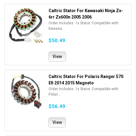
Caltric Stator For Kawasaki Ninja Zx-
6rr Zx600n 2005 2006
Order Includes: 1x Stator. Compatible with
Kawasa...
$50.49
View
Caltric Stator For Polaris Ranger 570
Efi 2014 2015 Magneto
Order Includes: 1x Stator. Compatible with
Polari...
$56.49
View