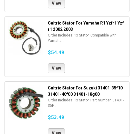
View
Caltric Stator For Yamaha R1 Yzfr1 Yzf-
r1 2002 2003
Order Includes: 1x Stator. Compatible with
Yamaha...
$54.49
View
Caltric Stator For Suzuki 31401-35f10
31401-40f00 31401-18g00
Order Includes: 1x Stator. Part Number: 31401-
35F...
$53.49
View