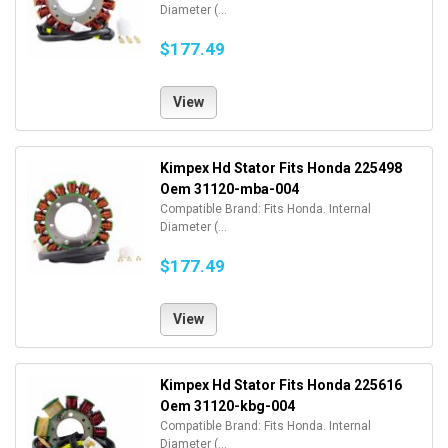
Diameter (...
$177.49
View
Kimpex Hd Stator Fits Honda 225498
Oem 31120-mba-004
Compatible Brand: Fits Honda. Internal
Diameter (...
$177.49
View
Kimpex Hd Stator Fits Honda 225616
Oem 31120-kbg-004
Compatible Brand: Fits Honda. Internal
Diameter (...