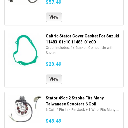
$57.49
View
Caltric Stator Cover Gasket For Suzuki
11483-01c10 11483-01c00
Order Includes: 1x Gasket. Compatible with
Suzuki...
$23.49
View
Stator 49cc 2 Stroke Fits Many
Taiwanese Scooters 6 Coil
6 Coil. 4 Pin in 4 Pin Jack + 1 Wire. Fits Many ...
$43.49