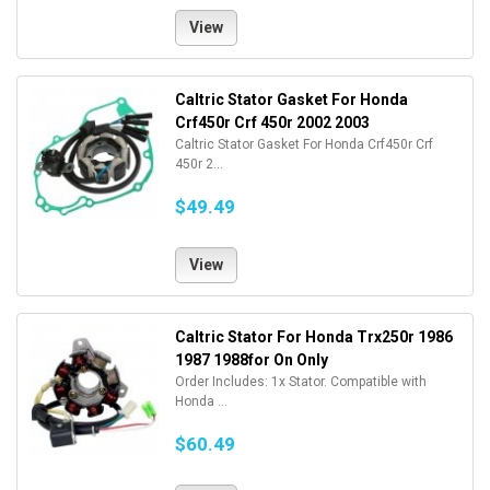
View
Caltric Stator Gasket For Honda
Crf450r Crf 450r 2002 2003
Caltric Stator Gasket For Honda Crf450r Crf
450r 2...
$49.49
View
Caltric Stator For Honda Trx250r 1986
1987 1988for On Only
Order Includes: 1x Stator. Compatible with
Honda ...
$60.49