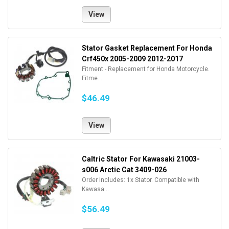
View
Stator Gasket Replacement For Honda
Crf450x 2005-2009 2012-2017
Fitment - Replacement for Honda Motorcycle.
Fitme...
$46.49
View
Caltric Stator For Kawasaki 21003-
s006 Arctic Cat 3409-026
Order Includes: 1x Stator. Compatible with
Kawasa...
$56.49