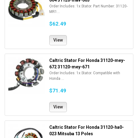
004 31120-mav-003
Order Includes: 1x Stator. Part Number: 31120-
MR1...
$62.49
View
Caltric Stator For Honda 31120-mey-
672 31120-mey-671
Order Includes: 1x Stator. Compatible with
Honda ...
$71.49
View
Caltric Stator For Honda 31120-ha0-
023 Mitsuba 13 Poles