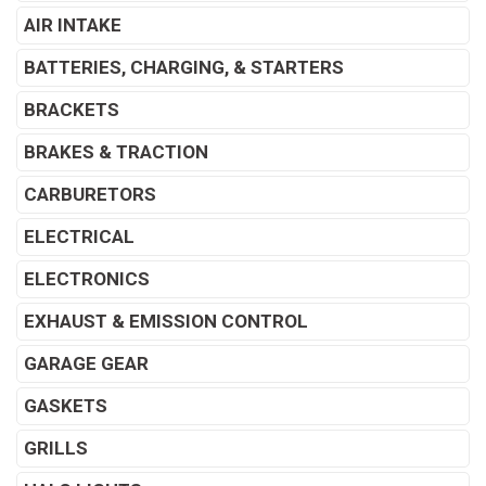
AIR INTAKE
BATTERIES, CHARGING, & STARTERS
BRACKETS
BRAKES & TRACTION
CARBURETORS
ELECTRICAL
ELECTRONICS
EXHAUST & EMISSION CONTROL
GARAGE GEAR
GASKETS
GRILLS