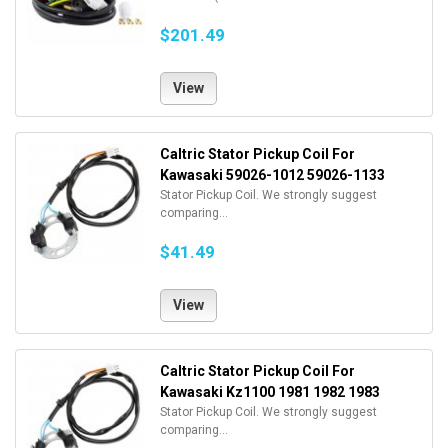
$201.49
View
Caltric Stator Pickup Coil For
Kawasaki 59026-1012 59026-1133
Stator Pickup Coil. We strongly suggest
comparing...
$41.49
View
Caltric Stator Pickup Coil For
Kawasaki Kz1100 1981 1982 1983
Stator Pickup Coil. We strongly suggest
comparing...