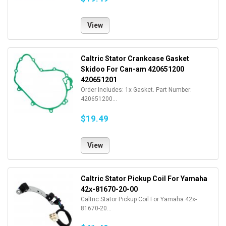
View
Caltric Stator Crankcase Gasket
Skidoo For Can-am 420651200
420651201
Order Includes: 1x Gasket. Part Number:
420651200...
$19.49
View
Caltric Stator Pickup Coil For Yamaha
42x-81670-20-00
Caltric Stator Pickup Coil For Yamaha 42x-
81670-20...