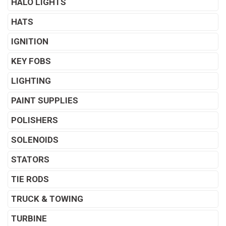
HALO LIGHTS
HATS
IGNITION
KEY FOBS
LIGHTING
PAINT SUPPLIES
POLISHERS
SOLENOIDS
STATORS
TIE RODS
TRUCK & TOWING
TURBINE