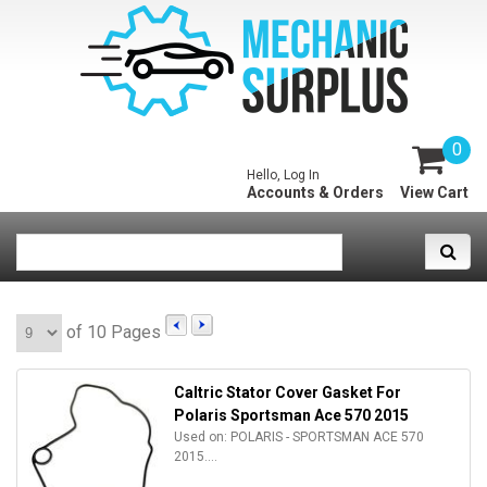
0
Hello, Log In
Accounts & Orders
View Cart
of 10 Pages
Caltric Stator Cover Gasket For
Polaris Sportsman Ace 570 2015
Used on: POLARIS - SPORTSMAN ACE 570
2015....