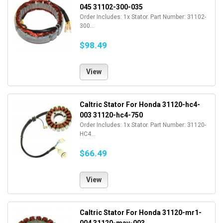
045 31102-300-035
Order Includes: 1x Stator. Part Number: 31102-
300...
$98.49
View
Caltric Stator For Honda 31120-hc4-
003 31120-hc4-750
Order Includes: 1x Stator. Part Number: 31120-
HC4...
$66.49
View
Caltric Stator For Honda 31120-mr1-