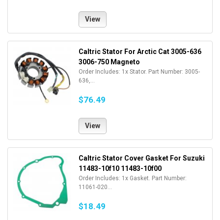
View
Caltric Stator For Arctic Cat 3005-636
3006-750 Magneto
Order Includes: 1x Stator. Part Number: 3005-
636,...
$76.49
View
Caltric Stator Cover Gasket For Suzuki
11483-10f10 11483-10f00
Order Includes: 1x Gasket. Part Number:
11061-020...
$18.49