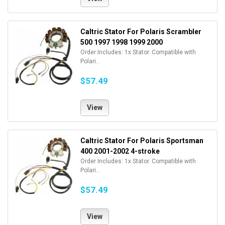
Caltric Stator For Polaris Scrambler
500 1997 1998 1999 2000
Order Includes: 1x Stator. Compatible with
Polari...
$57.49
View
Caltric Stator For Polaris Sportsman
400 2001-2002 4-stroke
Order Includes: 1x Stator. Compatible with
Polari...
$57.49
View