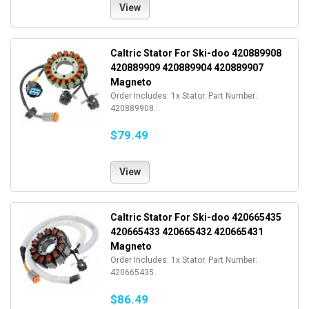
View
Caltric Stator For Ski-doo 420889908
420889909 420889904 420889907
Magneto
Order Includes: 1x Stator. Part Number:
420889908...
$79.49
View
Caltric Stator For Ski-doo 420665435
420665433 420665432 420665431
Magneto
Order Includes: 1x Stator. Part Number:
420665435...
$86.49