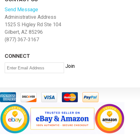
Send Message
Administrative Address
1525 S Higley Rd Ste 104
Gilbert, AZ 85296
(877) 367-3167
CONNECT