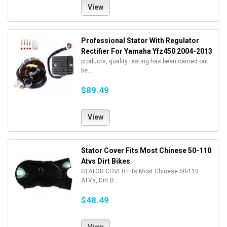
View
Professional Stator With Regulator
Rectifier For Yamaha Yfz450 2004-2013
products, quality testing has been carried out
be...
$89.49
View
Stator Cover Fits Most Chinese 50-110
Atvs Dirt Bikes
STATOR COVER Fits Most Chinese 50-110
ATVs, Dirt B...
$48.49