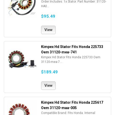
Order Includes: 1x Stator. Part Number: 31120-
HA0...
$95.49
View
Kimpex Hd Stator Fits Honda 225733
Oem 31120-mea-741
Kimpex Hd Stator Fits Honda 225733 Oem
31120-mea-7...
$189.49
View
Kimpex Hd Stator Fits Honda 225617
Oem 31120-maa-005
Compatible Brand: Fits Honda. Internal