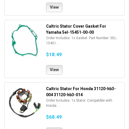
View
Caltric Stator Cover Gasket For
Yamaha 5el-15451-00-00
Order Includes: 1x Gasket. Part Number: 5EL-
15451...
$18.49
View
Caltric Stator For Honda 31120-hb3-
004 31120-hb3-014
Order Includes: 1x Stator. Compatible with
Honda ...
$68.49