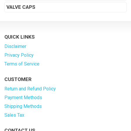
VALVE CAPS
QUICK LINKS
Disclaimer
Privacy Policy
Terms of Service
CUSTOMER
Return and Refund Policy
Payment Methods
Shipping Methods
Sales Tax
CONTACT US