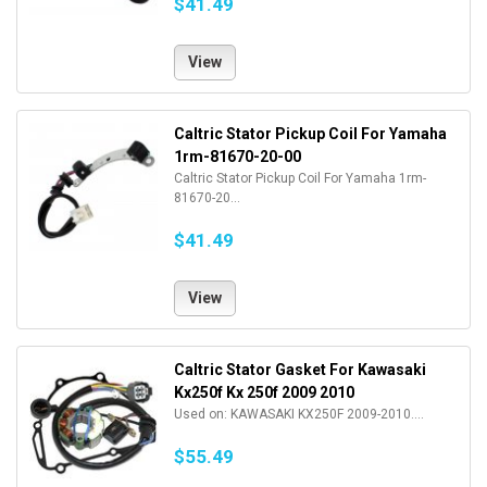
$41.49
View
Caltric Stator Pickup Coil For Yamaha
1rm-81670-20-00
Caltric Stator Pickup Coil For Yamaha 1rm-
81670-20...
$41.49
View
Caltric Stator Gasket For Kawasaki
Kx250f Kx 250f 2009 2010
Used on: KAWASAKI KX250F 2009-2010....
$55.49