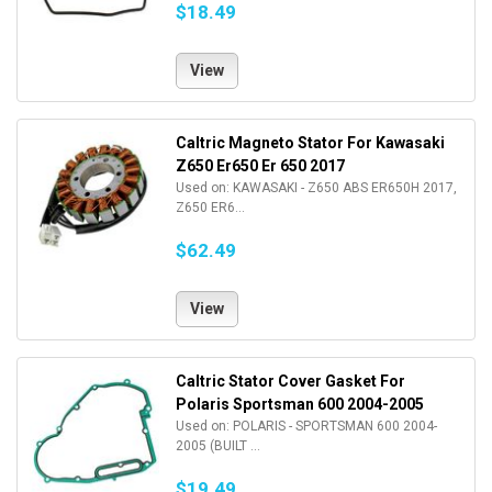
$18.49
View
Caltric Magneto Stator For Kawasaki
Z650 Er650 Er 650 2017
Used on: KAWASAKI - Z650 ABS ER650H 2017,
Z650 ER6...
$62.49
View
Caltric Stator Cover Gasket For
Polaris Sportsman 600 2004-2005
Used on: POLARIS - SPORTSMAN 600 2004-
2005 (BUILT ...
$19.49